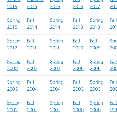
2015
2015
2016
2016
2017
20
Spring
Fall
Spring
Fall
Spring
Fall
2015
2014
2014
2013
2013
20
Spring
Fall
Spring
Fall
Fall
Spr
2012
2011
2011
2010
2009
20
Spring
Fall
Spring
Fall
Spring
Fall
2008
2007
2007
2006
2006
20
Spring
Fall
Spring
Fall
Spring
Fall
2005
2004
2004
2003
2003
20
Spring
Fall
Spring
Fall
Spring
Fall
2002
2001
2001
2000
2000
19