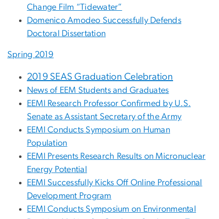
Change Film “Tidewater”
Domenico Amodeo Successfully Defends
Doctoral Dissertation
Spring 2019
2019 SEAS Graduation Celebration
News of EEM Students and Graduates
EEMI Research Professor Confirmed by U.S.
Senate as Assistant Secretary of the Army
EEMI Conducts Symposium on Human
Population
EEMI Presents Research Results on Micronuclear
Energy Potential
EEMI Successfully Kicks Off Online Professional
Development Program
EEMI Conducts Symposium on Environmental