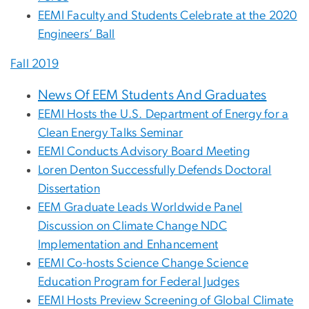
EEMI Faculty and Students Celebrate at the 2020
Engineers’ Ball
Fall 2019
News Of EEM Students And Graduates
EEMI Hosts the U.S. Department of Energy for a
Clean Energy Talks Seminar
EEMI Conducts Advisory Board Meeting
Loren Denton Successfully Defends Doctoral
Dissertation
EEM Graduate Leads Worldwide Panel
Discussion on Climate Change NDC
Implementation and Enhancement
EEMI Co-hosts Science Change Science
Education Program for Federal Judges
EEMI Hosts Preview Screening of Global Climate