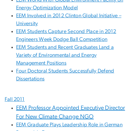
EEM Works With Global Environment Facility on
Energy Optimization Model
EEM Involved in 2012 Clinton Global Initiative –
University
EEM Students Capture Second Place in 2012
Engineers Week Dodge Ball Competition
EEM Students and Recent Graduates Land a
Variety of Environmental and Energy
Management Positions
Four Doctoral Students Successfully Defend
Dissertations
Fall 2011
EEM Professor Appointed Executive Director
For New Climate Change NGO
EEM Graduate Plays Leadership Role in German