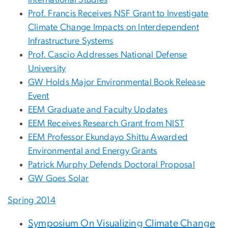
International Studies
Prof. Francis Receives NSF Grant to Investigate
Climate Change Impacts on Interdependent
Infrastructure Systems
Prof. Cascio Addresses National Defense
University
GW Holds Major Environmental Book Release
Event
EEM Graduate and Faculty Updates
EEM Receives Research Grant from NIST
EEM Professor Ekundayo Shittu Awarded
Environmental and Energy Grants
Patrick Murphy Defends Doctoral Proposal
GW Goes Solar
Spring 2014
Symposium On Visualizing Climate Change