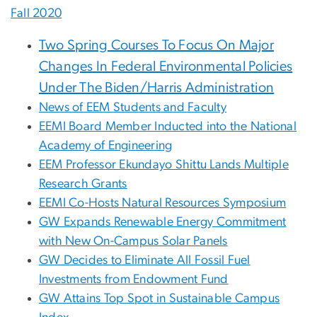
Fall 2020
Two Spring Courses To Focus On Major
Changes In Federal Environmental Policies
Under The Biden/Harris Administration
News of EEM Students and Faculty
EEMI Board Member Inducted into the National
Academy of Engineering
EEM Professor Ekundayo Shittu Lands Multiple
Research Grants
EEMI Co-Hosts Natural Resources Symposium
GW Expands Renewable Energy Commitment
with New On-Campus Solar Panels
GW Decides to Eliminate All Fossil Fuel
Investments from Endowment Fund
GW Attains Top Spot in Sustainable Campus