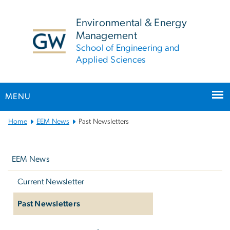
n
tent
Environmental & Energy
Management
School of Engineering and
Applied Sciences
MENU
Main
Home
EEM News
Past Newsletters
Bootstrap
Left
Navigation
navigation
EEM News
Current Newsletter
Past Newsletters