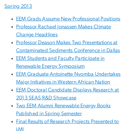
Spring 2013
EEM Grads Assume New Professional Positions
Professor Rachael Jonassen Makes Climate
Change Headlines
Professor Deason Makes Two Presentations at
Contaminated Sediments Conference in Dallas
EEM Students and Faculty Participate in
Renewable Energy Symposium
EEM Graduate Antoinette Nyomba Undertakes
Major Initiatives in Western African Nation
EEM Doctoral Candidate Displays Research at
2013 SEAS R&D Showcase
Two EEM Alumni Renewable Energy Books
Published in Spring Semester
Final Results of Research Projects Presented to
LMI