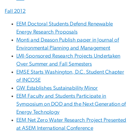
Fall 2012
EEM Doctoral Students Defend Renewable
Energy Research Proposals
Monti and Deason Publish paper in Journal of
Environmental Planning and Management
LMI-Sponsored Research Projects Undertaken
Over Summer and Fall Semesters
EMSE Starts Washington, D.C. Student Chapter
of INCOSE
GW Establishes Sustainability Minor
EEM Faculty and Students Participate in
Symposium on DOD and the Next Generation of
Energy Technology
EEM Net Zero Water Research Project Presented
at ASEM International Conference