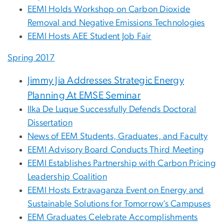
EEMI Holds Workshop on Carbon Dioxide
Removal and Negative Emissions Technologies
EEMI Hosts AEE Student Job Fair
Spring 2017
Jimmy Jia Addresses Strategic Energy
Planning At EMSE Seminar
Ilka De Luque Successfully Defends Doctoral
Dissertation
News of EEM Students, Graduates, and Faculty
EEMI Advisory Board Conducts Third Meeting
EEMI Establishes Partnership with Carbon Pricing
Leadership Coalition
EEMI Hosts Extravaganza Event on Energy and
Sustainable Solutions for Tomorrow’s Campuses
EEM Graduates Celebrate Accomplishments