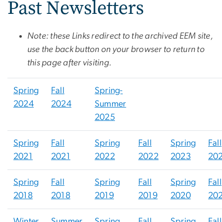
Past Newsletters
Note: these Links redirect to the archived EEM site,
use the back button on your browser to return to
this page after visiting.
Spring
Fall
Spring-
2024
2024
Summer
2025
Spring
Fall
Spring
Fall
Spring
Fall
2021
2021
2022
2022
2023
20
Spring
Fall
Spring
Fall
Spring
Fall
2018
2018
2019
2019
2020
20
Winter
Summer
Spring
Fall
Spring
Fall