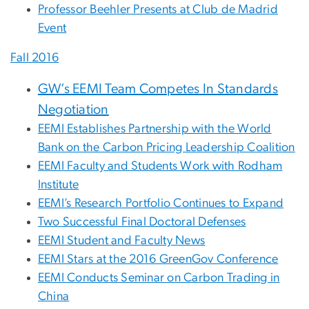
Professor Beehler Presents at Club de Madrid
Event
Fall 2016
GW’s EEMI Team Competes In Standards
Negotiation
EEMI Establishes Partnership with the World
Bank on the Carbon Pricing Leadership Coalition
EEMI Faculty and Students Work with Rodham
Institute
EEMI’s Research Portfolio Continues to Expand
Two Successful Final Doctoral Defenses
EEMI Student and Faculty News
EEMI Stars at the 2016 GreenGov Conference
EEMI Conducts Seminar on Carbon Trading in
China