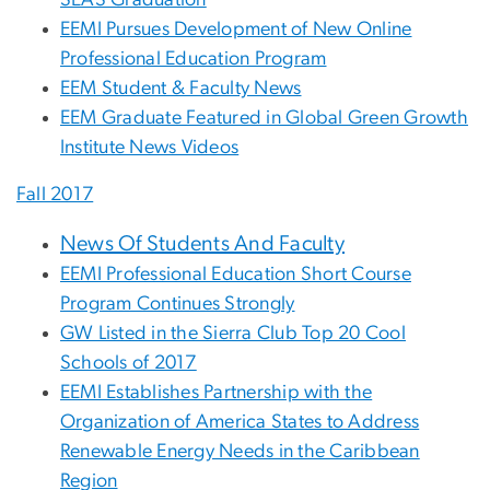
SEAS Graduation
EEMI Pursues Development of New Online
Professional Education Program
EEM Student & Faculty News
EEM Graduate Featured in Global Green Growth
Institute News Videos
Fall 2017
News Of Students And Faculty
EEMI Professional Education Short Course
Program Continues Strongly
GW Listed in the Sierra Club Top 20 Cool
Schools of 2017
EEMI Establishes Partnership with the
Organization of America States to Address
Renewable Energy Needs in the Caribbean
Region