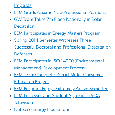
Impacts
EEM Grads Assume New Professional Positions
GW Team Takes 7th Place Nationally in Solar
Decathlon
EEM Participates in Energy Masters Program
Spring 2014 Semester Witnesses Three
Successful Doctoral and Professional Dissertation
Defenses
EEM Participates in ISO 14000 (Environmental
Management) Development Process
EEM Team Completes Smart Meter Consumer
Education Project
EEM Program Enjoys Extremely Active Semester
EEM Professor and Student Appear on VOA
Television
Net Zero Energy House Tour