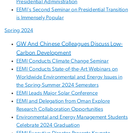
Presidential Administration
EEMI's Second Seminar on Presidential Transition
is Immensely Popular
Spring 2024
GW And Chinese Colleagues Discuss Low-
Carbon Development
EEMI Conducts Climate Change Seminar
EEMI Conducts State-of-the-Art Webinars on
Worldwide Environmental and Energy Issues in
the Spring-Summer 2024 Semesters
EEMI Leads Major Solar Conference
EEMI and Delegation from Oman Explore
Research Collaboration Opportunities
Environmental and Energy Management Students
Celebrate 2024 Graduation