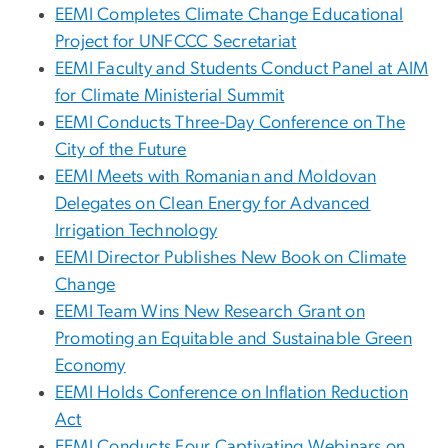
EEMI Completes Climate Change Educational
Project for UNFCCC Secretariat
EEMI Faculty and Students Conduct Panel at AIM
for Climate Ministerial Summit
EEMI Conducts Three-Day Conference on The
City of the Future
EEMI Meets with Romanian and Moldovan
Delegates on Clean Energy for Advanced
Irrigation Technology
EEMI Director Publishes New Book on Climate
Change
EEMI Team Wins New Research Grant on
Promoting an Equitable and Sustainable Green
Economy
EEMI Holds Conference on Inflation Reduction
Act
EEMI Conducts Four Captivating Webinars on