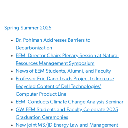
Spring-Summer 2025
Dr. Pohlman Addresses Barriers to
Decarbonization
EEMI Director Chairs Plenary Session at Natural
Resources Management Symposium
News of EEM Students, Alumni, and Faculty
Professor Eric Dano Leads Project to Increase
Recycled Content of Dell Technologies'
Computer Product Line
EEMI Conducts Climate Change Analysis Seminar
GW EEM Students and Faculty Celebrate 2025
Graduation Ceremonies
New Joint MS/JD Energy Law and Management