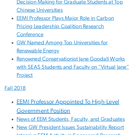
Decision Making for Graduate Students at Top
Chinese Universities
EEMI Professor Plays Major Role in Carbon
Pricing Leadership Coalition Research
Conference
GW Named Among Top Universities for
Renewable Energy
Renowned Conservationist Jane Goodall Works
with SEAS Students and Faculty on “Virtual Jane”
Project
Fall 2018
EEMI Professor Appointed To High-Level
Government Position
News of EEM Students, Faculty, and Graduates
New GW President Issues Sustainability Report