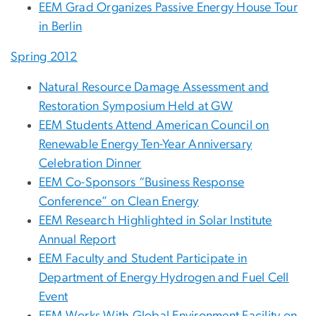
EEM Grad Organizes Passive Energy House Tour
in Berlin
Spring 2012
Natural Resource Damage Assessment and
Restoration Symposium Held at GW
EEM Students Attend American Council on
Renewable Energy Ten-Year Anniversary
Celebration Dinner
EEM Co-Sponsors “Business Response
Conference” on Clean Energy
EEM Research Highlighted in Solar Institute
Annual Report
EEM Faculty and Student Participate in
Department of Energy Hydrogen and Fuel Cell
Event