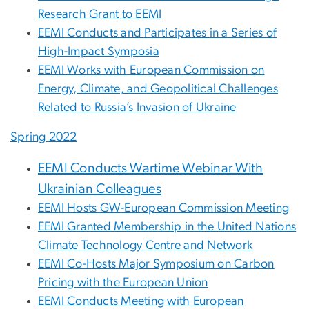
Research Grant to EEMI
EEMI Conducts and Participates in a Series of
High-Impact Symposia
EEMI Works with European Commission on
Energy, Climate, and Geopolitical Challenges
Related to Russia’s Invasion of Ukraine
Spring 2022
EEMI Conducts Wartime Webinar With
Ukrainian Colleagues
EEMI Hosts GW-European Commission Meeting
EEMI Granted Membership in the United Nations
Climate Technology Centre and Network
EEMI Co-Hosts Major Symposium on Carbon
Pricing with the European Union
EEMI Conducts Meeting with European