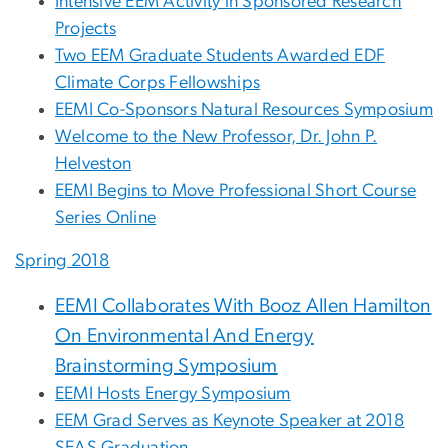
Intensive EEM Activity in Sponsored Research
Projects
Two EEM Graduate Students Awarded EDF
Climate Corps Fellowships
EEMI Co-Sponsors Natural Resources Symposium
Welcome to the New Professor, Dr. John P.
Helveston
EEMI Begins to Move Professional Short Course
Series Online
Spring 2018
EEMI Collaborates With Booz Allen Hamilton
On Environmental And Energy
Brainstorming Symposium
EEMI Hosts Energy Symposium
EEM Grad Serves as Keynote Speaker at 2018