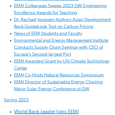
EEMI Colleagues Sweep 2023 GW Engineering
Excellence Awards for Teaching
Dr. Rachael Jonassen Authors Asian Development
Bank Guidebook Tool on Carbon Pricing
News of EEM Students and Faculty
Environmental and Energy Management Institute
Conducts Supply Chain Seminar with CEO of
Europe’s Second-largest Port
EEMI Awarded Grant by UN Climate Technology
Center
EEMI Co-Hosts Natural Resources Symposium
EEMI Director of Sustainable Energy Chairing
Major Solar Energy Conference at GW
Spring
2023
World Bank Leader Joins EEMI