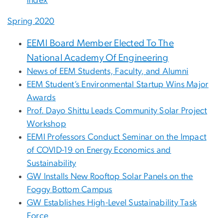
Index
Spring 2020
EEMI Board Member Elected To The
National Academy Of Engineering
News of EEM Students, Faculty, and Alumni
EEM Student’s Environmental Startup Wins Major
Awards
Prof. Dayo Shittu Leads Community Solar Project
Workshop
EEMI Professors Conduct Seminar on the Impact
of COVID-19 on Energy Economics and
Sustainability
GW Installs New Rooftop Solar Panels on the
Foggy Bottom Campus
GW Establishes High-Level Sustainability Task
Force