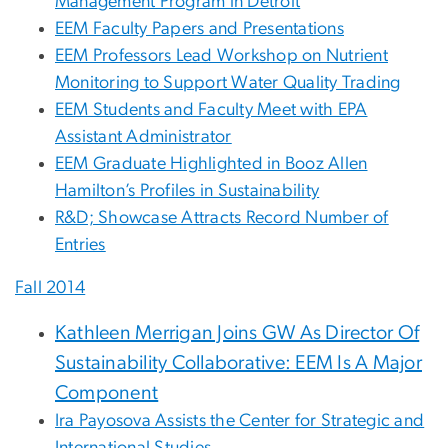
Management Program in Detroit
EEM Faculty Papers and Presentations
EEM Professors Lead Workshop on Nutrient
Monitoring to Support Water Quality Trading
EEM Students and Faculty Meet with EPA
Assistant Administrator
EEM Graduate Highlighted in Booz Allen
Hamilton’s Profiles in Sustainability
R&D; Showcase Attracts Record Number of
Entries
Fall 2014
Kathleen Merrigan Joins GW As Director Of
Sustainability Collaborative: EEM Is A Major
Component
Ira Payosova Assists the Center for Strategic and