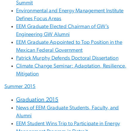
Summit
Environmental and Energy Management Institute
Defines Focus Areas
EEM Graduate Elected Chairman of GW’s
Engineering GW Alumni
EEM Graduate Appointed to Top Position in the
Mexican Federal Government
Patrick Murphy Defends Doctoral Dissertation
Climate Change Seminar: Adaptation, Resilience,
Mitigation
Summer 2015
Graduation 2015
News of EEM Graduate Students, Faculty, and
Alumni
EEM Student Wins Trip to Participate in Energy