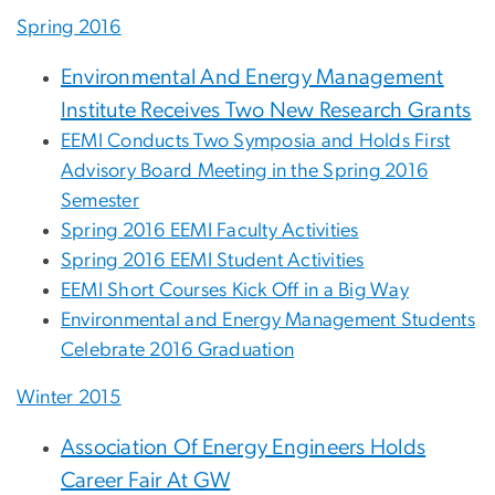
Spring 2016
Environmental And Energy Management
Institute Receives Two New Research Grants
EEMI Conducts Two Symposia and Holds First
Advisory Board Meeting in the Spring 2016
Semester
Spring 2016 EEMI Faculty Activities
Spring 2016 EEMI Student Activities
EEMI Short Courses Kick Off in a Big Way
Environmental and Energy Management Students
Celebrate 2016 Graduation
Winter 2015
Association Of Energy Engineers Holds
Career Fair At GW