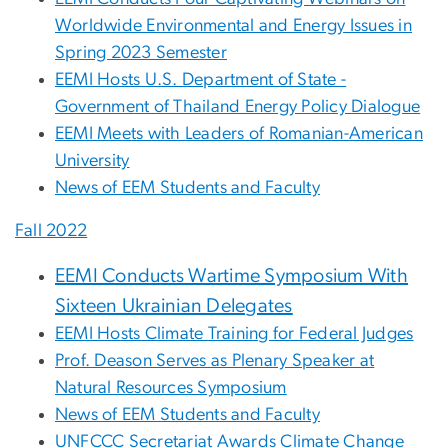
Worldwide Environmental and Energy Issues in
Spring 2023 Semester
EEMI Hosts U.S. Department of State -
Government of Thailand Energy Policy Dialogue
EEMI Meets with Leaders of Romanian-American
University
News of EEM Students and Faculty
Fall 2022
EEMI Conducts Wartime Symposium With
Sixteen Ukrainian Delegates
EEMI Hosts Climate Training for Federal Judges
Prof. Deason Serves as Plenary Speaker at
Natural Resources Symposium
News of EEM Students and Faculty
UNFCCC Secretariat Awards Climate Change