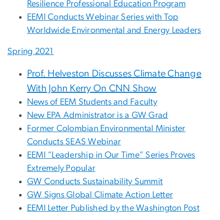
Resilience Professional Education Program
EEMI Conducts Webinar Series with Top
Worldwide Environmental and Energy Leaders
Spring 2021
Prof. Helveston Discusses Climate Change
With John Kerry On CNN Show
News of EEM Students and Faculty
New EPA Administrator is a GW Grad
Former Colombian Environmental Minister
Conducts SEAS Webinar
EEMI “Leadership in Our Time” Series Proves
Extremely Popular
GW Conducts Sustainability Summit
GW Signs Global Climate Action Letter
EEMI Letter Published by the Washington Post