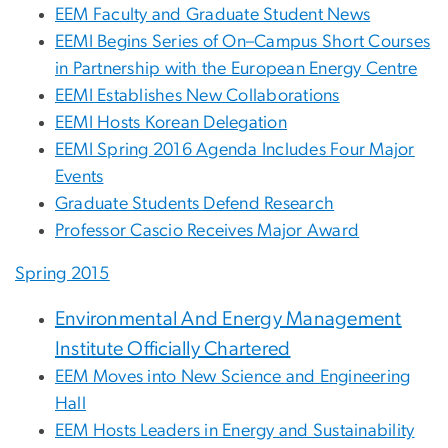
EEM Faculty and Graduate Student News
EEMI Begins Series of On–Campus Short Courses
in Partnership with the European Energy Centre
EEMI Establishes New Collaborations
EEMI Hosts Korean Delegation
EEMI Spring 2016 Agenda Includes Four Major
Events
Graduate Students Defend Research
Professor Cascio Receives Major Award
Spring 2015
Environmental And Energy Management
Institute Officially Chartered
EEM Moves into New Science and Engineering
Hall
EEM Hosts Leaders in Energy and Sustainability