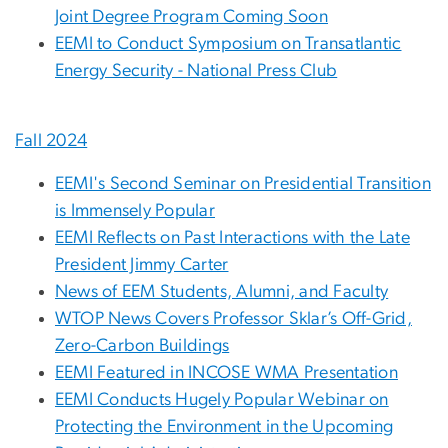
Joint Degree Program Coming Soon
EEMI to Conduct Symposium on Transatlantic
Energy Security - National Press Club
Fall 2024
EEMI's Second Seminar on Presidential Transition
is Immensely Popular
EEMI Reflects on Past Interactions with the Late
President Jimmy Carter
News of EEM Students, Alumni, and Faculty
WTOP News Covers Professor Sklar’s Off-Grid,
Zero-Carbon Buildings
EEMI Featured in INCOSE WMA Presentation
EEMI Conducts Hugely Popular Webinar on
Protecting the Environment in the Upcoming