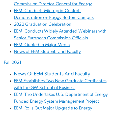
Commission Director-General for Energy
EEMI Conducts Microgrid Controls
Demonstration on Foggy Bottom Campus
2022 Graduation Celebration
EEMI Conducts Widely Attended Webinars with
Senior European Commission Officials
EEMI Quoted in Major Media
News of EEM Students and Faculty
Fall 2021
News Of EEM Students And Faculty
EEM Establishes Two New Graduate Certificates
with the GW School of Business
EEMI Trio Undertakes U.S. Department of Energy
Funded Energy System Management Project
EEMI Rolls Out Major Upgrade to Energy