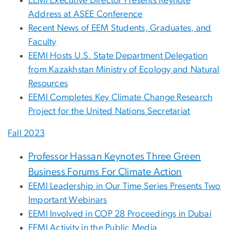
EEMI Executive Director Presents Keynote
Address at ASEE Conference
Recent News of EEM Students, Graduates, and
Faculty
EEMI Hosts U.S. State Department Delegation
from Kazakhstan Ministry of Ecology and Natural
Resources
EEMI Completes Key Climate Change Research
Project for the United Nations Secretariat
Fall 2023
Professor Hassan Keynotes Three Green
Business Forums For Climate Action
EEMI Leadership in Our Time Series Presents Two
Important Webinars
EEMI Involved in COP 28 Proceedings in Dubai
EEMI Activity in the Public Media