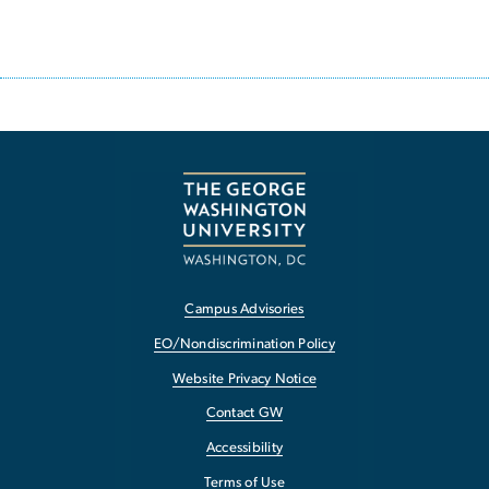
Campus Advisories
EO/Nondiscrimination Policy
Website Privacy Notice
Contact GW
Accessibility
Terms of Use