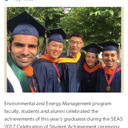
Environmental and Energy Management program
faculty, students and alumni celebrated the
achievements of this year’s graduates during the SEAS
2017 Celebration of Student Achievement ceremony