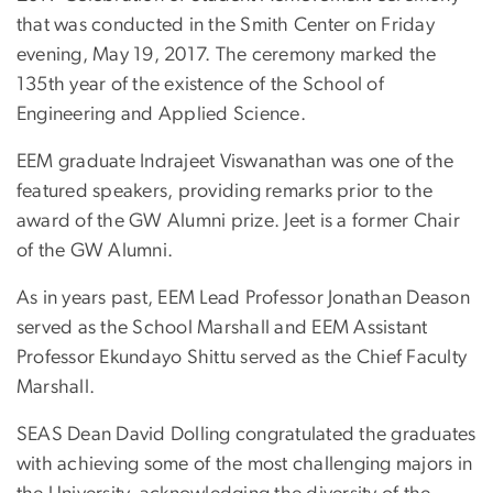
that was conducted in the Smith Center on Friday
evening, May 19, 2017. The ceremony marked the
135th year of the existence of the School of
Engineering and Applied Science.
EEM graduate Indrajeet Viswanathan was one of the
featured speakers, providing remarks prior to the
award of the GW Alumni prize. Jeet is a former Chair
of the GW Alumni.
As in years past, EEM Lead Professor Jonathan Deason
served as the School Marshall and EEM Assistant
Professor Ekundayo Shittu served as the Chief Faculty
Marshall.
SEAS Dean David Dolling congratulated the graduates
with achieving some of the most challenging majors in