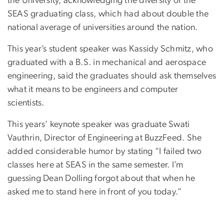
the University, acknowledging the diversity of the
SEAS graduating class, which had about double the
national average of universities around the nation.
This year’s student speaker was Kassidy Schmitz, who
graduated with a B.S. in mechanical and aerospace
engineering, said the graduates should ask themselves
what it means to be engineers and computer
scientists.
This years’ keynote speaker was graduate Swati
Vauthrin, Director of Engineering at BuzzFeed. She
added considerable humor by stating “I failed two
classes here at SEAS in the same semester. I’m
guessing Dean Dolling forgot about that when he
asked me to stand here in front of you today.”