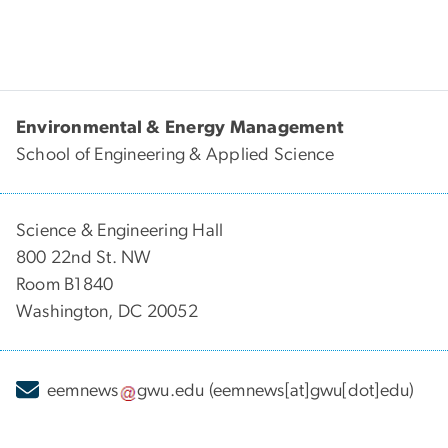
Environmental & Energy Management
School of Engineering & Applied Science
Science & Engineering Hall
800 22nd St. NW
Room B1840
Washington, DC 20052
eemnews
gwu
.
edu
(eemnews[at]gwu[dot]edu)