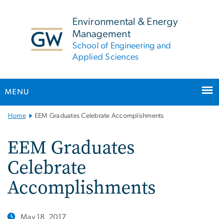
n
tent
Environmental & Energy
Management
School of Engineering and
Applied Sciences
MENU
Main
Home
EEM Graduates Celebrate Accomplishments
Bootstrap
Navigation
EEM Graduates
Celebrate
Accomplishments
May 18, 2017