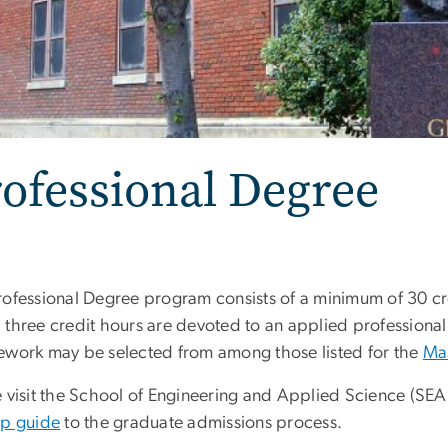
ofessional Degree
rofessional Degree program consists of a minimum of 30 cr
 three credit hours are devoted to an applied professional
ework may be selected from among those listed for the
Mas
e visit the School of Engineering and Applied Science (SE
ep guide
to the graduate admissions process.