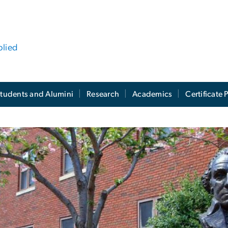
plied
tudents and Alumini
Research
Academics
Certificate