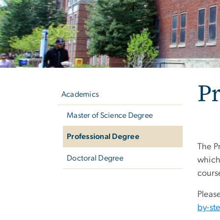
Left
Pr
navigation
Academics
Master of Science Degree
Professional Degree
The P
Doctoral Degree
which
cours
Pleas
by-st