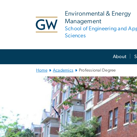
n
tent
Environmental & Energy
Management
School of Engineering and Ap
Sciences
Main
About
S
Bootstrap
Navigation
Home
Academics
Professional Degree