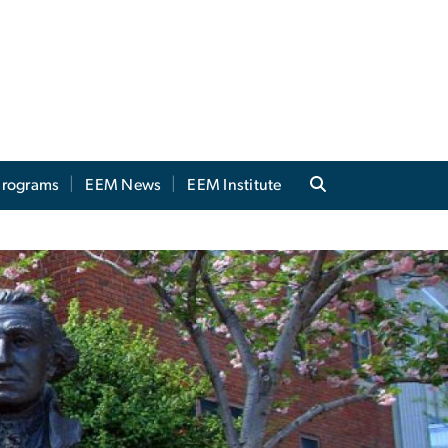
 Programs
EEM News
EEM Institute