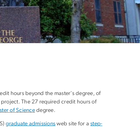
edit hours beyond the master's degree, of
 project. The 27 required credit hours of
ter of Science
degree.
AS)
graduate admissions
web site for a
step-