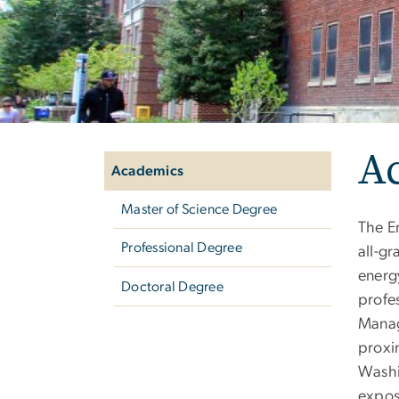
Left
A
navigation
Academics
Master of Science Degree
The E
Professional Degree
all-g
energ
Doctoral Degree
profes
Manag
proxi
Washi
expos