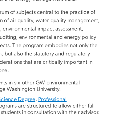
m of subjects central to the practice of
of air quality, water quality management,
, environmental impact assessment,
uditing, environmental and energy policy
bjects. The program embodies not only the
, but also the statutory and regulatory
ations that are critically important in
one.
ents in six other GW environmental
ge Washington University.
Science Degree
,
Professional
rams are structured to allow either full-
students in consultation with their advisor.