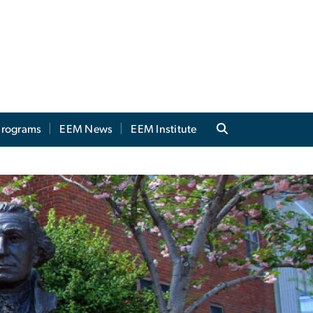
 Programs
EEM News
EEM Institute