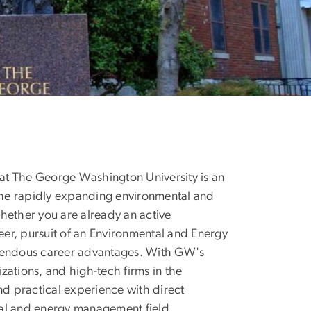
 The George Washington University is an
 the rapidly expanding environmental and
hether you are already an active
reer, pursuit of an Environmental and Energy
mendous career advantages. With GW's
zations, and high-tech firms in the
d practical experience with direct
tal and energy management field.