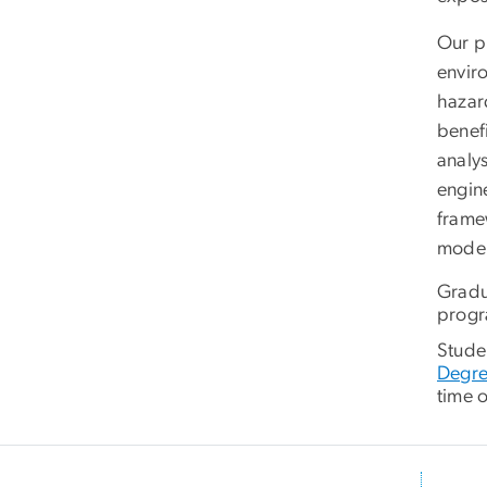
Our p
envir
hazar
benef
analy
engine
frame
moder
Gradu
progr
Studen
Degr
time o