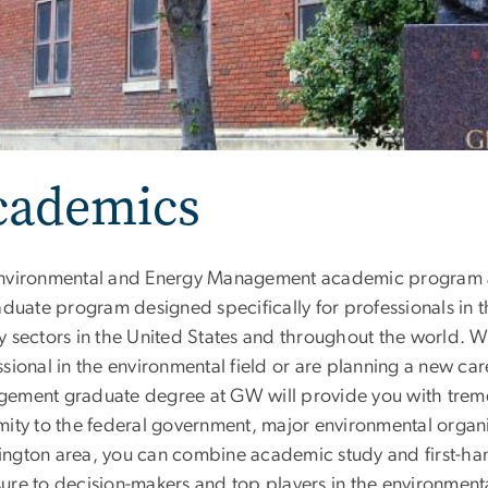
cademics
nvironmental and Energy Management academic program at
raduate program designed specifically for professionals in
y sectors in the United States and throughout the world. W
sional in the environmental field or are planning a new ca
ement graduate degree at GW will provide you with tre
mity to the federal government, major environmental organi
ngton area, you can combine academic study and first-han
ure to decision-makers and top players in the environmen