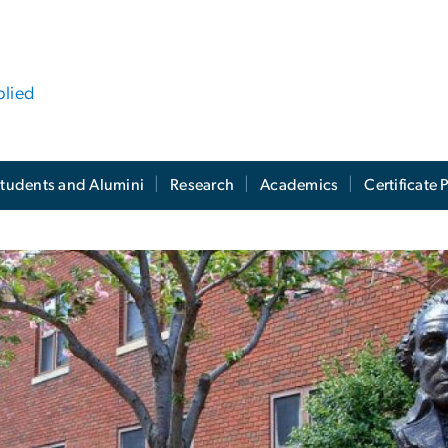
plied
tudents and Alumini
Research
Academics
Certificate