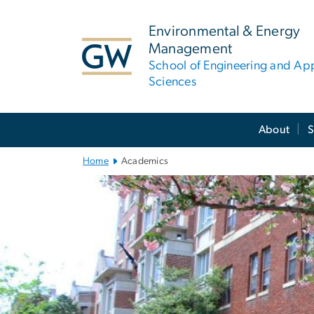
n
tent
Environmental & Energy
Management
School of Engineering and Ap
Sciences
Main
About
S
Bootstrap
Navigation
Home
Academics