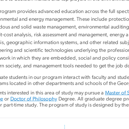
rogram provides advanced education across the full spectru
onmental and energy management. These include protection 
dous and solid waste management, environmental auditing
it-cost analysis, risk assessment and management, energy a
sis, geographic information systems, and other related su
ering and scientific technologies underlying the profession
work in which they are embedded, social and policy consider
n society, and management tools needed to get the job d
ate students in our program interact with faculty and stud
ams located in other departments and schools of the Geor
ts interested in this area of study may pursue a
Master of 
ee
or
Doctor of Philosophy
Degree. All graduate degree prog
r part-time study. The program of study is designed by the 