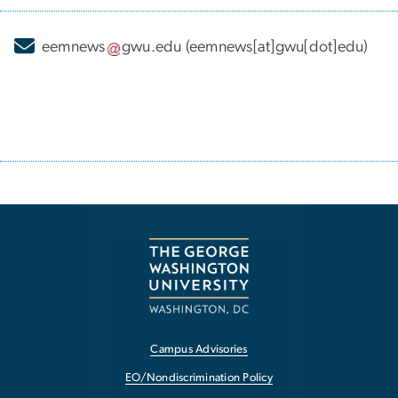
eemnews
gwu
.
edu
(eemnews[at]gwu[dot]edu)
Campus Advisories
EO/Nondiscrimination Policy