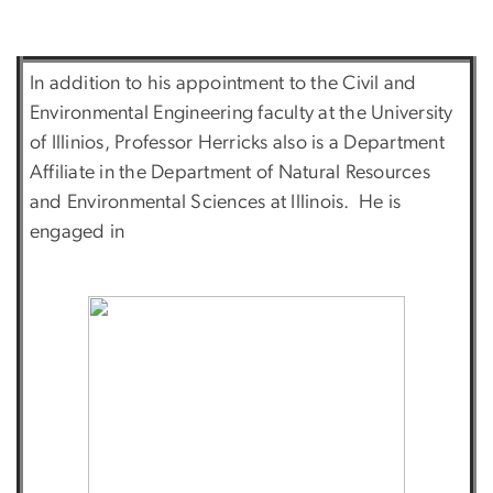
In addition to his appointment to the Civil and
Environmental Engineering faculty at the University
of Illinios, Professor Herricks also is a Department
Affiliate in the Department of Natural Resources
and Environmental Sciences at Illinois. He is
engaged in