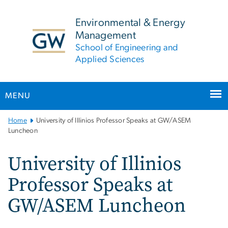
n
tent
Environmental & Energy
Management
School of Engineering and
Applied Sciences
MENU
Main
Home
University of Illinios Professor Speaks at GW/ASEM
Bootstrap
Luncheon
Navigation
University of Illinios
Professor Speaks at
GW/ASEM Luncheon