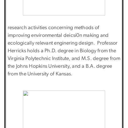
research activities concerning methods of
improving environmental deicsi0n making and
ecologically relevant enginering design. Professor
Herricks holds a Ph.D. degree in Biology from the
Virginia Polytechnic Institute, and M.S. degree from
the Johns Hopkins University, and a B.A. degree
from the University of Kansas.