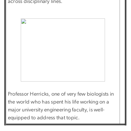
across disciplinary lines.
Professor Herricks, one of very few biologists in
the world who has spent his life working on a
major university engineering faculty, is well-
equipped to address that topic.