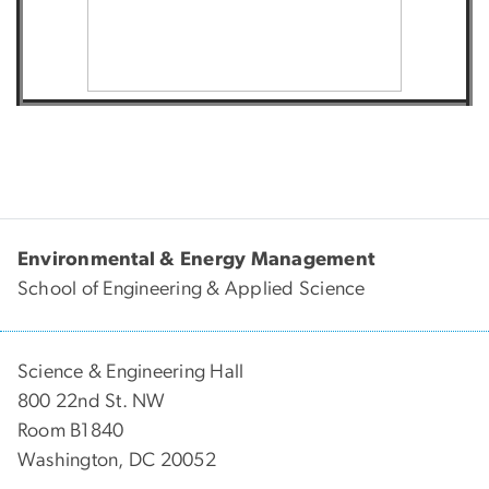
Environmental & Energy Management
School of Engineering & Applied Science
Science & Engineering Hall
800 22nd St. NW
Room B1840
Washington, DC 20052