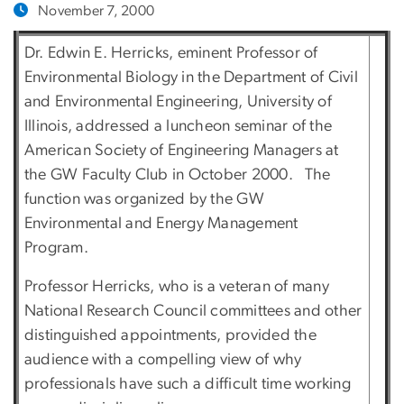
November 7, 2000
Dr. Edwin E. Herricks, eminent Professor of
Environmental Biology in the Department of Civil
and Environmental Engineering, University of
Illinois, addressed a luncheon seminar of the
American Society of Engineering Managers at
the GW Faculty Club in October 2000. The
function was organized by the GW
Environmental and Energy Management
Program.
Professor Herricks, who is a veteran of many
National Research Council committees and other
distinguished appointments, provided the
audience with a compelling view of why
professionals have such a difficult time working