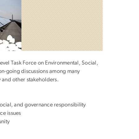
evel Task Force on Environmental, Social,
o on-going discussions among many
y and other stakeholders.
social, and governance responsibility
ce issues
nity