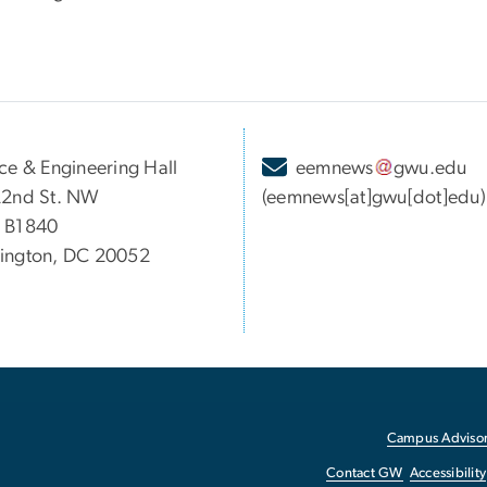
ce & Engineering Hall
eemnews
gwu
.
edu
22nd St. NW
(eemnews[at]gwu[dot]edu)
 B1840
ington, DC 20052
Campus Advisor
Contact GW
Accessibility