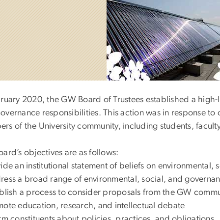
bruary 2020, the GW Board of Trustees established a high-l
overnance responsibilities. This action was in response t
rs of the University community, including students, facult
ard’s objectives are as follows:
ide an institutional statement of beliefs on environmental, 
ess a broad range of environmental, social, and governan
blish a process to consider proposals from the GW commu
ote education, research, and intellectual debate
rm constituents about policies, practices, and obligations