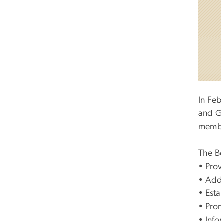
In Fe
and G
membe
The Bo
•
Prov
•
Addr
•
Esta
•
Prom
•
Info