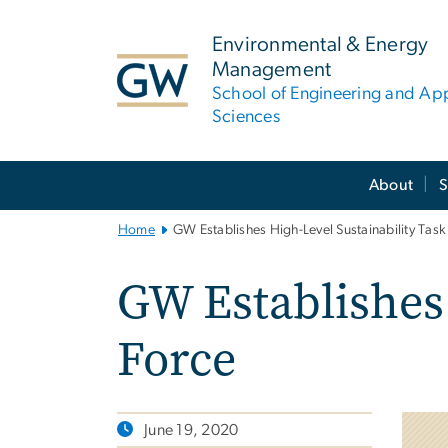
n
tent
Environmental & Energy
Management
School of Engineering and Ap
Sciences
Main
About
S
Bootstrap
Navigation
Home
GW Establishes High-Level Sustainability Task
GW Establishes 
Force
June 19, 2020