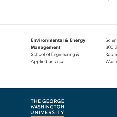
Environmental & Energy
Scien
Management
800 
School of Engineering &
Room
Applied Science
Wash