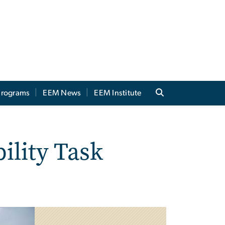
 Programs
EEM News
EEM Institute
ility Task