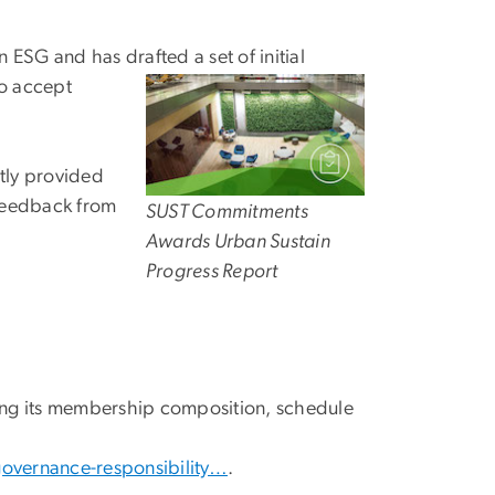
n ESG and has drafted a set of initial
to accept
tly provided
 feedback from
SUST Commitments
Awards Urban Sustain
Progress Report
ding its membership composition, schedule
governance-responsibility…
.