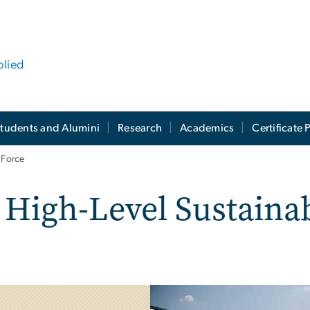
plied
tudents and Alumini
Research
Academics
Certificate
 Force
High-Level Sustainab