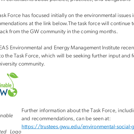
sk Force has focused initially on the environmental issues i
mendations at the link below.
The task force will continue 
ack from the GW community in the coming months.
EAS Environmental and Energy Management Institute recen
 to the Task Force, which will be seeking further input and
niversity community.
Further information about the Task Force, inclu
inable
and recommendations, can be seen at:
https://trustees.gwu.edu/environmental-social-
ted
Logo