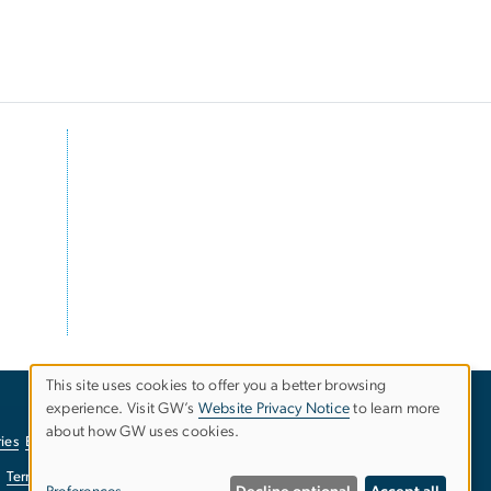
This site uses cookies to offer you a better browsing
experience. Visit GW’s
Website Privacy Notice
to learn more
Use
about how GW uses cookies.
ies
EO/Nondiscrimination Policy
Website Privacy Notice
of
Terms of Use
Copyright
Report a Barrier to Accessibility