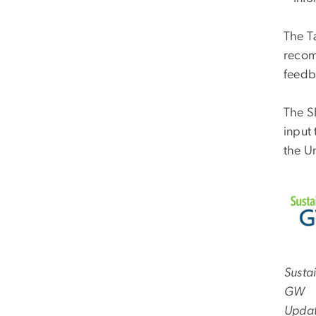
The Ta
recom
feedb
The S
input
the U
Susta
GW
Upda