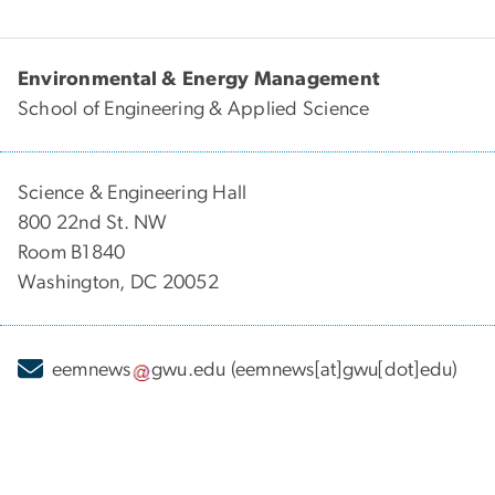
Environmental & Energy Management
School of Engineering & Applied Science
Science & Engineering Hall
800 22nd St. NW
Room B1840
Washington, DC 20052
eemnews
gwu
.
edu
(eemnews[at]gwu[dot]edu)