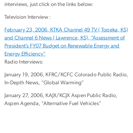
interviews, just click on the links below:
Television Interview :
February 23, 2006, KTKA Channel 49 TV ( Topeka, KS)
and Channel 6 News ( Lawrence, KS), “Assessment of
President’s FY07 Budget on Renewable Energy and
Energy Efficiency”
Radio Interviews:
January 19, 2006, KFRC/KCFC Colorado Public Radio,
In-Depth News, “Global Warming”
January 27, 2006, KAJX/KCJX Aspen Public Radio,
Aspen Agenda, “Alternative Fuel Vehicles”