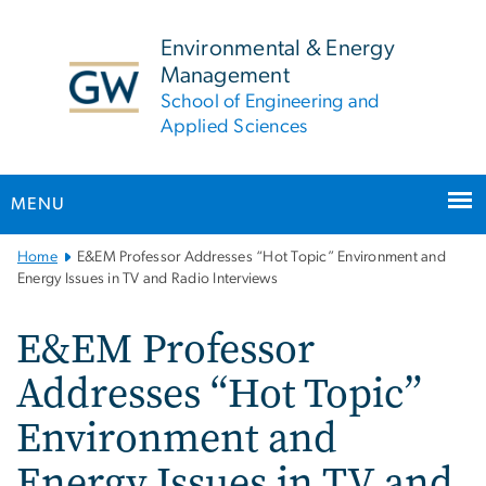
n
tent
Environmental & Energy
Management
School of Engineering and
Applied Sciences
MENU
Main
Home
E&EM Professor Addresses “Hot Topic” Environment and
Bootstrap
Energy Issues in TV and Radio Interviews
Navigation
E&EM Professor
Addresses “Hot Topic”
Environment and
Energy Issues in TV and