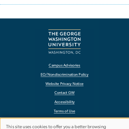
Campus Advisories
EO/Nondiscrimination Policy
Website Privacy Notice
Contact GW
Accessibility
Terms of Use
Copyright
This site uses cookies to offer you a better browsing