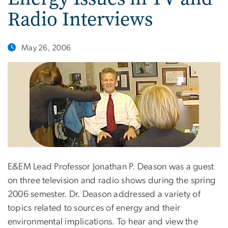
Radio Interviews
May 26, 2006
E&EM Lead Professor Jonathan P. Deason was a guest
on three television and radio shows during the spring
2006 semester. Dr. Deason addressed a variety of
topics related to sources of energy and their
environmental implications. To hear and view the