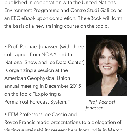
published in cooperation with the United Nations
Environment Programme and Centro Studi Galileo as
an EEC eBook upon completion. The eBook will form
the basis of a new training course on the topic.
Image
• Prof. Rachael Jonassen (with three
colleagues from NOAA and the
National Snow and Ice Data Center)
is organizing a session at the
American Geophysical Union
annual meeting in December 2015
on the topic “Exploring a
Permafrost Forecast System.”
Prof. Rachael
Jonassen
• EEM Professors Joe Cascio and
Royce Francis made presentations to a delegation of
visiting sustainability researchers from India in March