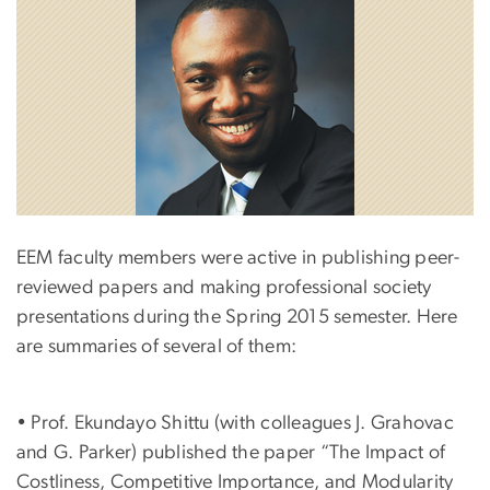
EEM faculty members were active in publishing peer-
reviewed papers and making professional society
presentations during the Spring 2015 semester. Here
are summaries of several of them:
• Prof. Ekundayo Shittu (with colleagues J. Grahovac
and G. Parker) published the paper “The Impact of
Costliness, Competitive Importance, and Modularity