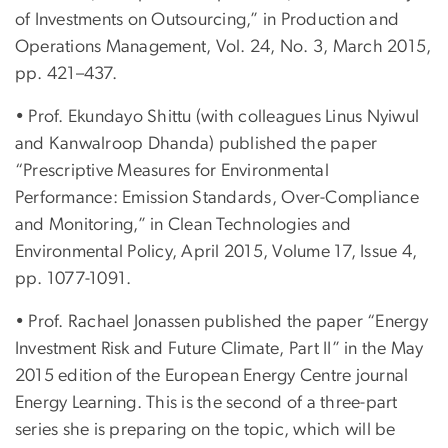
of Investments on Outsourcing,” in Production and
Operations Management, Vol. 24, No. 3, March 2015,
pp. 421–437.
• Prof. Ekundayo Shittu (with colleagues Linus Nyiwul
and Kanwalroop Dhanda) published the paper
“Prescriptive Measures for Environmental
Performance: Emission Standards, Over-Compliance
and Monitoring,” in Clean Technologies and
Environmental Policy, April 2015, Volume 17, Issue 4,
pp. 1077-1091.
• Prof. Rachael Jonassen published the paper “Energy
Investment Risk and Future Climate, Part II” in the May
2015 edition of the European Energy Centre journal
Energy Learning. This is the second of a three-part
series she is preparing on the topic, which will be