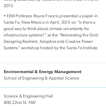
2015.
• EEM Professor Royce Francis presented a paper in
Santa Fe, New Mexico in April, 2015 on “Is there a
good way to think about climate uncertainty for
infrastructure systems?” at the “Reinventing the Grid:
Designing Resilient, Adaptive and Creative Power
Systems” workshop hosted by the Santa Fe Institute.
Environmental & Energy Management
School of Engineering & Applied Science
Science & Engineering Hall
800 22nd St. NW