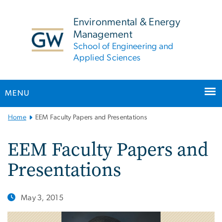
n
tent
Environmental & Energy
Management
School of Engineering and
Applied Sciences
MENU
Main
Home
EEM Faculty Papers and Presentations
Bootstrap
Navigation
EEM Faculty Papers and
Presentations
May 3, 2015