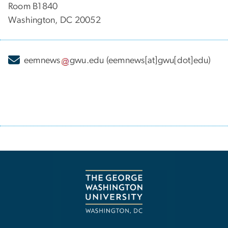
Room B1840
Washington, DC 20052
eemnews
gwu
.
edu
(eemnews[at]gwu[dot]edu)