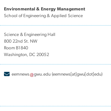
Environmental & Energy Management
School of Engineering & Applied Science
Science & Engineering Hall
800 22nd St. NW
Room B1840
Washington, DC 20052
eemnews
gwu
.
edu
(eemnews[at]gwu[dot]edu)