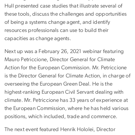
Hull presented case studies that illustrate several of
these tools, discuss the challenges and opportunities
of being a systems change agent, and identify
resources professionals can use to build their
capacities as change agents.
Next up was a February 26, 2021 webinar featuring
Mauro Petriccione, Director General for Climate
Action for the European Commission. Mr. Petriccione
is the Director General for Climate Action, in charge of
overseeing the European Green Deal. He is the
highest-ranking European Civil Servant dealing with
climate. Mr. Petriccione has 33 years of experience at
the European Commission, where he has held various
positions, which included, trade and commerce.
The next event featured Henrik Hololei, Director