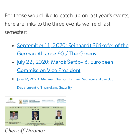
For those would like to catch up on last year’s events,
here are links to the three events we held last
semester:
September 11, 2020: Reinhardt Bütikofer of the
German Alliance 90 / The Greens
July 22, 2020: Maroš Šefčovič, European
Commission Vice President
June 17, 2020: Michael Chertoff, Former Secretary of the U.S.
Department of Homeland Security
Chertoff Webinar