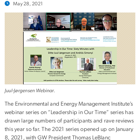
May 28, 2021
Juul-Jørgensen Webinar.
The Environmental and Energy Management Institute’s
webinar series on “Leadership in Our Time” series has
drawn large numbers of participants and rave reviews
this year so far. The 2021 series opened up on January
8, 2021, with GW President Thomas LeBlanc