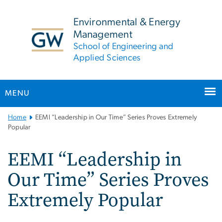
n
tent
Environmental & Energy
Management
School of Engineering and
Applied Sciences
MENU
Main
Home
EEMI “Leadership in Our Time” Series Proves Extremely
Bootstrap
Popular
Navigation
EEMI “Leadership in
Our Time” Series Proves
Extremely Popular