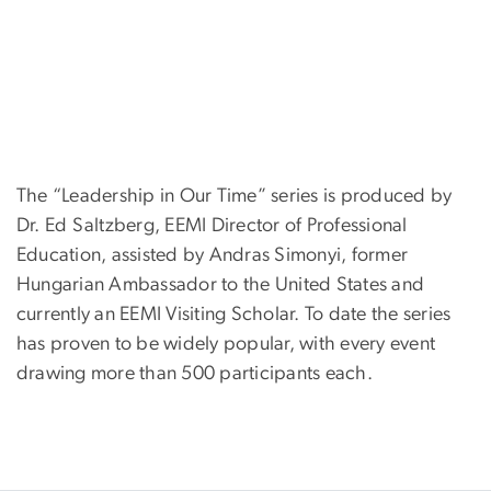
The “Leadership in Our Time” series is produced by
Dr. Ed Saltzberg, EEMI Director of Professional
Education, assisted by Andras Simonyi, former
Hungarian Ambassador to the United States and
currently an EEMI Visiting Scholar. To date the series
has proven to be widely popular, with every event
drawing more than 500 participants each.