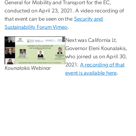
General for Mobility and Transport for the EC,
conducted on April 23, 2021. A video recording of
that event can be seen on the
Security and
Sustainability Forum Vimeo
.
Next was California Lt.
Governor Eleni Kounalakis,
who joined us on April 30,
2021.
A recording of that
Kounalakis Webinar
event is available here
.