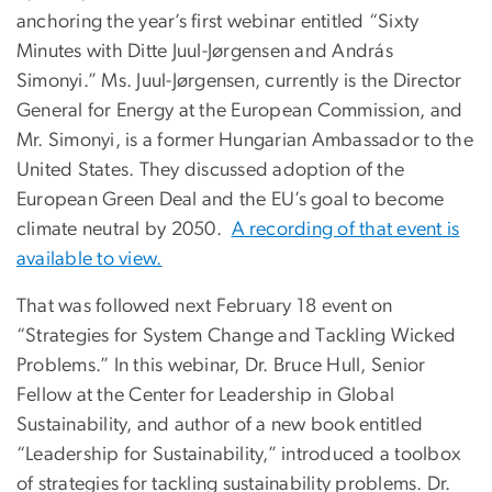
anchoring the year’s first webinar entitled “Sixty
Minutes with Ditte Juul-Jørgensen and András
Simonyi.” Ms. Juul-Jørgensen, currently is the Director
General for Energy at the European Commission, and
Mr. Simonyi, is a former Hungarian Ambassador to the
United States. They discussed adoption of the
European Green Deal and the EU’s goal to become
climate neutral by 2050.
A recording of that event is
available to view.
That was followed next February 18 event on
“Strategies for System Change and Tackling Wicked
Problems.” In this webinar, Dr. Bruce Hull, Senior
Fellow at the Center for Leadership in Global
Sustainability, and author of a new book entitled
“Leadership for Sustainability,” introduced a toolbox
of strategies for tackling sustainability problems. Dr.