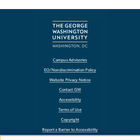
Campus Advisories
EO/Nondiscrimination Policy
Website Privacy Notice
Contact GW
Accessibility
Terms of Use
Copyright
Report a Barrier to Accessibility