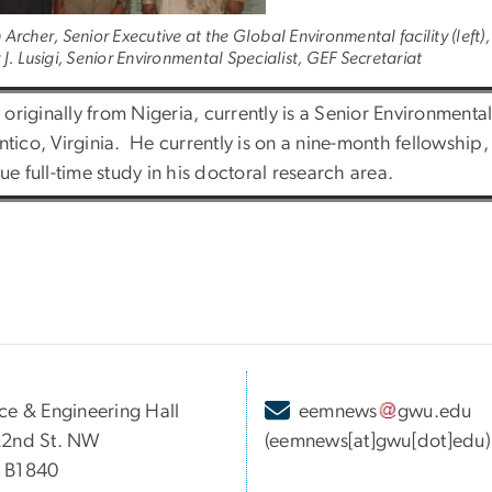
Archer, Senior Executive at the Global Environmental facility (left)
J. Lusigi, Senior Environmental Specialist, GEF Secretariat
, originally from Nigeria, currently is a Senior Environmenta
tico, Virginia. He currently is on a nine-month fellowship
ue full-time study in his doctoral research area.
ce & Engineering Hall
eemnews
gwu
.
edu
22nd St. NW
(eemnews[at]gwu[dot]edu)
 B1840