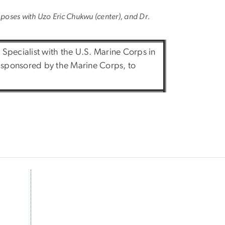
, poses with Uzo Eric Chukwu (center), and Dr.
l Specialist with the U.S. Marine Corps in
, sponsored by the Marine Corps, to