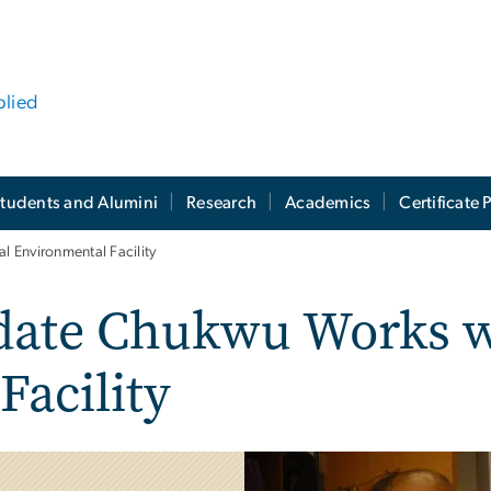
plied
tudents and Alumini
Research
Academics
Certificate
 Environmental Facility
date Chukwu Works w
Facility