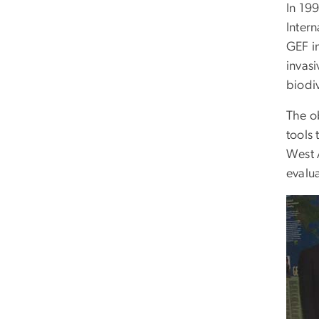
In 19
Inter
GEF i
invasi
biodiv
The ob
tools 
West A
evalua
Imag