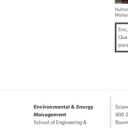
Hutton 
Walter 
Eric
Quan
purs
Environmental & Energy
Scien
Management
800 
School of Engineering &
Room