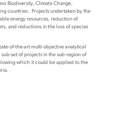
ess Biodiversity, Climate Change,
ng countries. Projects undertaken by the
wable energy resources, reduction of
ers, and reductions in the loss of species
ate-of-the-art multi-objective analytical
sub-set of projects in the sub-region of
ollowing which it could be applied to the
ria.