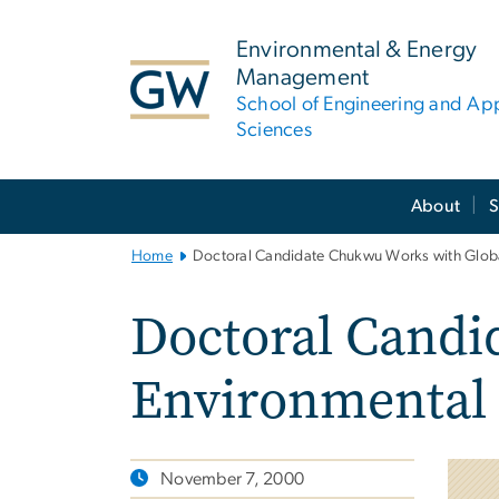
n
tent
Environmental & Energy
Management
School of Engineering and Ap
Sciences
Main
About
S
Bootstrap
Navigation
Home
Doctoral Candidate Chukwu Works with Global
Doctoral Candi
Environmental 
November 7, 2000