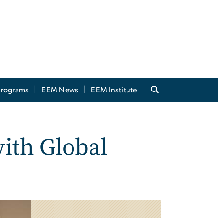
 Programs
EEM News
EEM Institute
ith Global