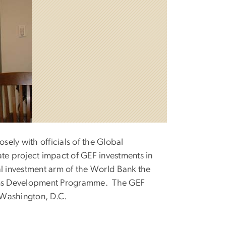
ely with officials of the Global
ate project impact of GEF investments in
al investment arm of the World Bank the
ons Development Programme. The GEF
 Washington, D.C.