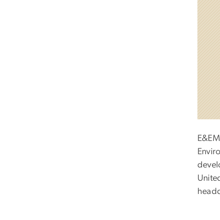
E&EM 
Envir
devel
Unite
headq