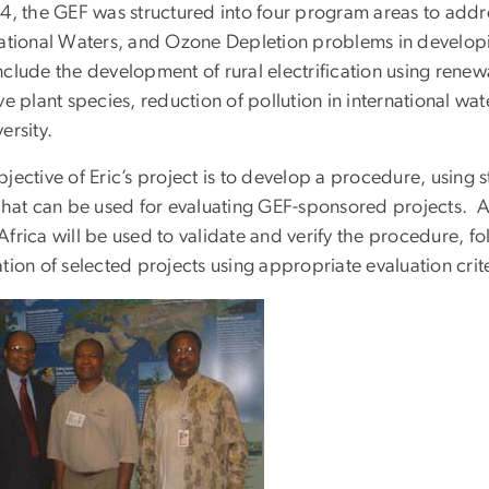
94, the GEF was structured into four program areas to addr
national Waters, and Ozone Depletion problems in developi
nclude the development of rural electrification using rene
ve plant species, reduction of pollution in international wat
ersity.
jective of Eric’s project is to develop a procedure, using st
that can be used for evaluating GEF-sponsored projects. A 
frica will be used to validate and verify the procedure, f
tion of selected projects using appropriate evaluation crite
e