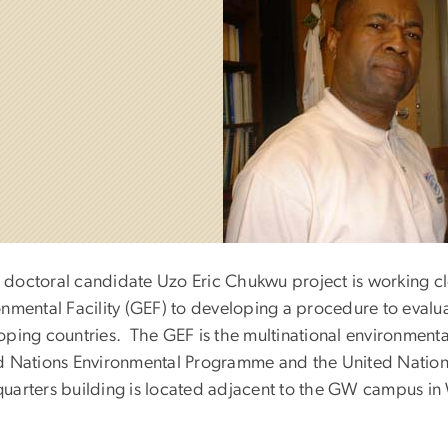
doctoral candidate Uzo Eric Chukwu project is working clos
onmental Facility (GEF) to developing a procedure to evalu
oping countries. The GEF is the multinational environment
d Nations Environmental Programme and the United Nati
uarters building is located adjacent to the GW campus in