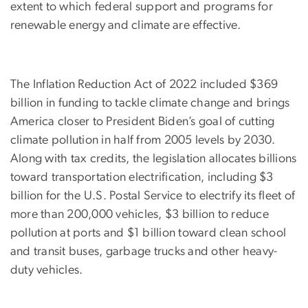
extent to which federal support and programs for
renewable energy and climate are effective.
The Inflation Reduction Act of 2022 included $369
billion in funding to tackle climate change and brings
America closer to President Biden’s goal of cutting
climate pollution in half from 2005 levels by 2030.
Along with tax credits, the legislation allocates billions
toward transportation electrification, including $3
billion for the U.S. Postal Service to electrify its fleet of
more than 200,000 vehicles, $3 billion to reduce
pollution at ports and $1 billion toward clean school
and transit buses, garbage trucks and other heavy-
duty vehicles.