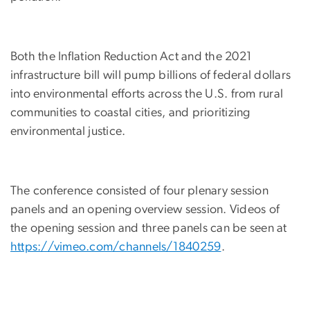
Both the Inflation Reduction Act and the 2021
infrastructure bill will pump billions of federal dollars
into environmental efforts across the U.S. from rural
communities to coastal cities, and prioritizing
environmental justice.
The conference consisted of four plenary session
panels and an opening overview session. Videos of
the opening session and three panels can be seen at
https://vimeo.com/channels/1840259
.