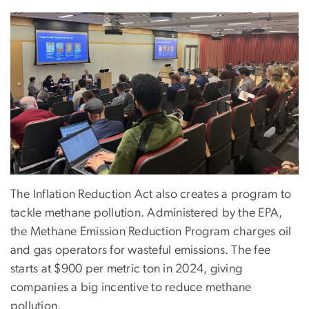
The Inflation Reduction Act also creates a program to
tackle methane pollution. Administered by the EPA,
the Methane Emission Reduction Program charges oil
and gas operators for wasteful emissions. The fee
starts at $900 per metric ton in 2024, giving
companies a big incentive to reduce methane
pollution.