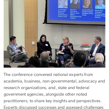
The conference convened national experts from
academia, business, non-governmental, advocacy and
research organizations, and, state and federal
government agencies, alongside other noted
practitioners, to share key insights and perspectives.
Experts discussed successes and assessed challenges