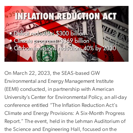
On March 22, 2023, the SEAS-based GW
Environmental and Energy Management Institute
(EEMI) conducted, in partnership with American
University’s Center for Environmental Policy, an all-day
conference entitled “The Inflation Reduction Act's
Climate and Energy Provisions: A Six-Month Progress
Report.” The event, held in the Lehman Auditorium of
the Science and Engineering Hall, focused on the