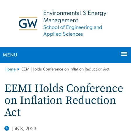
n
tent
Environmental & Energy
Management
School of Engineering and
Applied Sciences
MENU
Main
Home
EEMI Holds Conference on Inflation Reduction Act
Bootstrap
Navigation
EEMI Holds Conference
on Inflation Reduction
Act
July 3, 2023