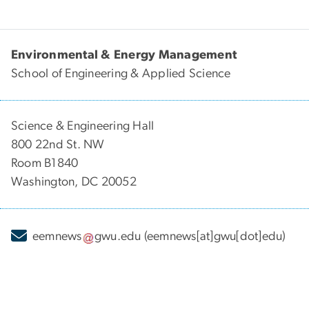
Environmental & Energy Management
School of Engineering & Applied Science
Science & Engineering Hall
800 22nd St. NW
Room B1840
Washington, DC 20052
eemnews
gwu
.
edu
(eemnews[at]gwu[dot]edu)