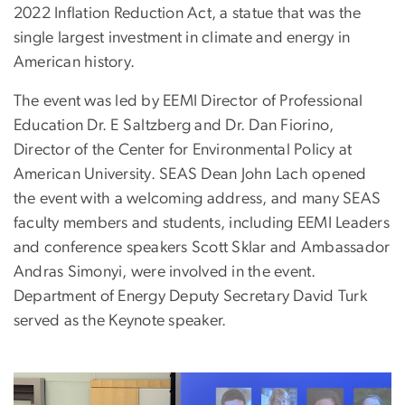
2022 Inflation Reduction Act, a statue that was the
single largest investment in climate and energy in
American history.
The event was led by EEMI Director of Professional
Education Dr. E Saltzberg and Dr. Dan Fiorino,
Director of the Center for Environmental Policy at
American University. SEAS Dean John Lach opened
the event with a welcoming address, and many SEAS
faculty members and students, including EEMI Leaders
and conference speakers Scott Sklar and Ambassador
Andras Simonyi, were involved in the event.
Department of Energy Deputy Secretary David Turk
served as the Keynote speaker.