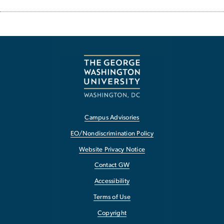
Campus Advisories
EO/Nondiscrimination Policy
Website Privacy Notice
Contact GW
Accessibility
Terms of Use
Copyright