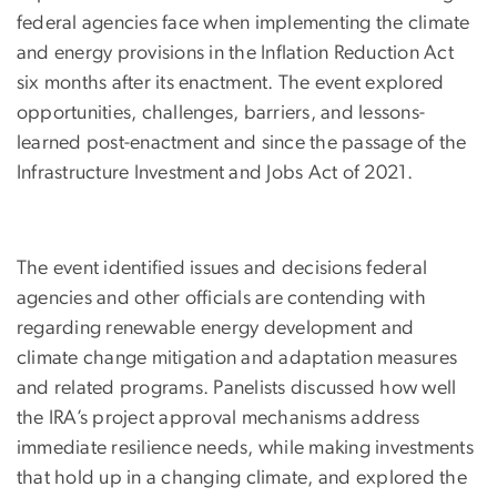
federal agencies face when implementing the climate
and energy provisions in the Inflation Reduction Act
six months after its enactment. The event explored
opportunities, challenges, barriers, and lessons-
learned post-enactment and since the passage of the
Infrastructure Investment and Jobs Act of 2021.
The event identified issues and decisions federal
agencies and other officials are contending with
regarding renewable energy development and
climate change mitigation and adaptation measures
and related programs. Panelists discussed how well
the IRA’s project approval mechanisms address
immediate resilience needs, while making investments
that hold up in a changing climate, and explored the