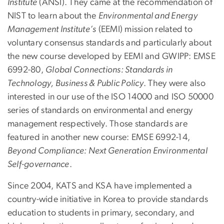
Institute
(ANSI). They came at the recommendation of
NIST to learn about the
Environmental and Energy
Management Institute’s
(EEMI) mission related to
voluntary consensus standards and particularly about
the new course developed by EEMI and GWIPP: EMSE
6992-80,
Global Connections: Standards in
Technology, Business & Public Policy
. They were also
interested in our use of the ISO 14000 and ISO 50000
series of standards on environmental and energy
management respectively. Those standards are
featured in another new course: EMSE 6992-14,
Beyond Compliance: Next Generation Environmental
Self-governance
.
Since 2004, KATS and KSA have implemented a
country-wide initiative in Korea to provide standards
education to students in primary, secondary, and