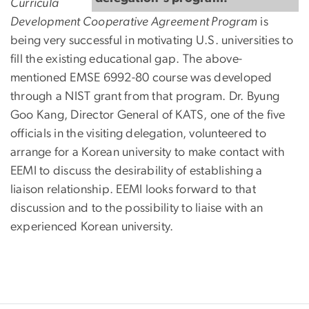
Curricula
Development Cooperative Agreement Program
is
being very successful in motivating U.S. universities to
fill the existing educational gap. The above-
mentioned EMSE 6992-80 course was developed
through a NIST grant from that program. Dr. Byung
Goo Kang, Director General of KATS, one of the five
officials in the visiting delegation, volunteered to
arrange for a Korean university to make contact with
EEMI to discuss the desirability of establishing a
liaison relationship. EEMI looks forward to that
discussion and to the possibility to liaise with an
experienced Korean university.