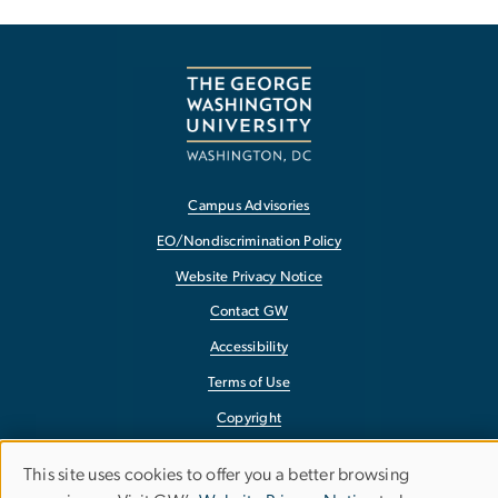
Campus Advisories
EO/Nondiscrimination Policy
Website Privacy Notice
Contact GW
Accessibility
Terms of Use
Copyright
Report a Barrier to Accessibility
This site uses cookies to offer you a better browsing
Use