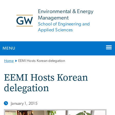
n
tent
Environmental & Energy
Management
School of Engineering and
Applied Sciences
MENU
Main
Home
EEMI Hosts Korean delegation
Bootstrap
Navigation
EEMI Hosts Korean
delegation
January 1, 2015