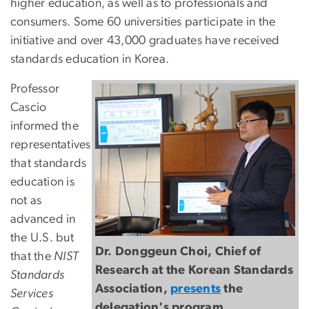
higher education, as well as to professionals and
consumers. Some 60 universities participate in the
initiative and over 43,000 graduates have received
standards education in Korea.
Professor
Cascio
informed the
representatives
that standards
education is
not as
advanced in
the U.S. but
Dr. Donggeun Choi, Chief of
that the
NIST
Research at the Korean Standards
Standards
Association,
presents
the
Services
delegation's program.