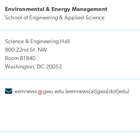
Environmental & Energy Management
School of Engineering & Applied Science
Science & Engineering Hall
800 22nd St. NW
Room B1840
Washington, DC 20052
eemnews
gwu
.
edu
(eemnews[at]gwu[dot]edu)