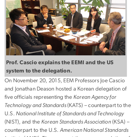
Prof. Cascio explains the EEMI and the US
system to the delegation.
On November 20, 2015, EEM Professors Joe Cascio
and Jonathan Deason hosted a Korean delegation of
five officials representing the
Korean Agency for
Technology and Standards
(KATS) – counterpart to the
U.S.
National Institute of Standards and Technology
(NIST), and the
Korean Standards Association
(KSA) –
counterpart to the U.S.
American National Standards