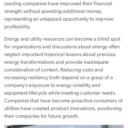
Leading companies have improved their financial
strength without spending additional money,
representing an untapped opportunity to improve
profitability.
Energy and utility resources can become a blind spot
for organizations and discussions about energy often
neglect important historical lessons about previous
energy transformations and provide inadequate
consideration of context. Reducing costs and
increasing resiliency both depend on a grasp of a
company’s exposure to energy volatility and
equipment lifecycle while meeting customer needs.
Companies that have become proactive consumers of
utilities have created product innovations, positioning
their companies for future growth.