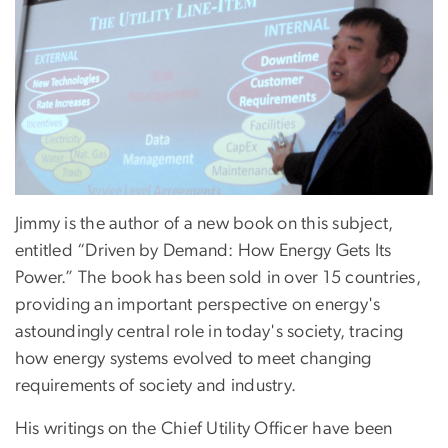
Jimmy is the author of a new book on this subject,
entitled “Driven by Demand: How Energy Gets Its
Power.” The book has been sold in over 15 countries,
providing an important perspective on energy's
astoundingly central role in today's society, tracing
how energy systems evolved to meet changing
requirements of society and industry.
His writings on the Chief Utility Officer have been