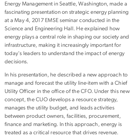
Energy Management in Seattle, Washington, made a
fascinating presentation on strategic energy planning
at a May 4, 2017 EMSE seminar conducted in the
Science and Engineering Hall. He explained how
energy plays a central role in shaping our society and
infrastructure, making it increasingly important for
today's leaders to understand the impact of energy
decisions.
In his presentation, he described a new approach to
manage and forecast the utility line-item with a Chief
Utility Officer in the office of the CFO. Under this new
concept, the CUO develops a resource strategy,
manages the utility budget, and leads activities
between product owners, facilities, procurement,
finance and marketing. In this approach, energy is
treated as a critical resource that drives revenue.