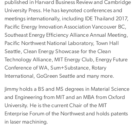
published in Harvard Business Review and Cambridge
University Press. He has keynoted conferences and
meetings internationally, including IDE Thailand 2017,
Pacific Energy Innovation Association Vancouver BC,
Southeast Energy Efficiency Alliance Annual Meeting,
Pacific Northwest National Laboratory, Town Hall
Seattle, Clean Energy Showcase for the Clean
Technology Alliance, MIT Energy Club, Energy Future
Conference of WA, Sum+Substance, Rotary
International, GoGreen Seattle and many more.
Jimmy holds a BS and MS degrees in Material Science
and Engineering from MIT and an MBA from Oxford
University. He is the current Chair of the MIT
Enterprise Forum of the Northwest and holds patents
in laser machining.