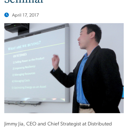
April 17, 2017
Jimmy Jia, CEO and Chief Strategist at Distributed