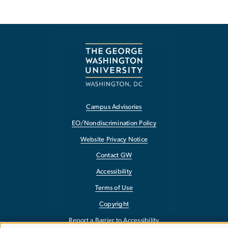
Campus Advisories
EO/Nondiscrimination Policy
Website Privacy Notice
Contact GW
Accessibility
Terms of Use
Copyright
Report a Barrier to Accessibility