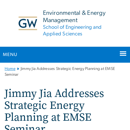
n
tent
Environmental & Energy
Management
School of Engineering and
Applied Sciences
MENU
Main
Home
Jimmy Jia Addresses Strategic Energy Planning at EMSE
Bootstrap
Seminar
Navigation
Jimmy Jia Addresses
Strategic Energy
Planning at EMSE
Seminar