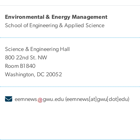
Environmental & Energy Management
School of Engineering & Applied Science
Science & Engineering Hall
800 22nd St. NW
Room B1840
Washington, DC 20052
eemnews
gwu
.
edu
(eemnews[at]gwu[dot]edu)