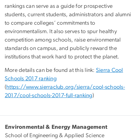
rankings can serve as a guide for prospective
students, current students, administrators and alumni
to compare colleges’ commitments to
environmentalism. It also serves to spur healthy
competition among schools, raise environmental
standards on campus, and publicly reward the
institutions that work hard to protect the planet.
More details can be found at this link:
Sierra Cool
Schools 2017 ranking
(
https://www.sierraclub.org/sierra/cool-schools-
2017/cool-schools-2017-full-ranking
)
Environmental & Energy Management
School of Engineering & Applied Science