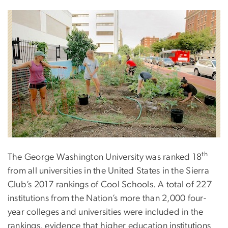
th
The George Washington University was ranked 18
from all universities in the United States in the Sierra
Club’s 2017 rankings of Cool Schools. A total of 227
institutions from the Nation’s more than 2,000 four-
year colleges and universities were included in the
rankings, evidence that higher education institutions