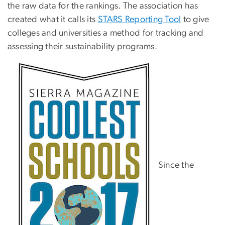
the raw data for the rankings. The association has
created what it calls its
STARS Reporting Tool
to give
colleges and universities a method for tracking and
assessing their sustainability programs.
Since the