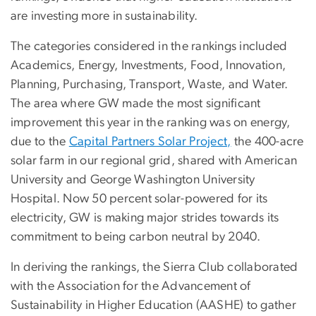
are investing more in sustainability.
The categories considered in the rankings included
Academics, Energy, Investments, Food, Innovation,
Planning, Purchasing, Transport, Waste, and Water.
The area where GW made the most significant
improvement this year in the ranking was on energy,
due to the
Capital Partners Solar Project,
the 400-acre
solar farm in our regional grid, shared with American
University and George Washington University
Hospital. Now 50 percent solar-powered for its
electricity, GW is making major strides towards its
commitment to being carbon neutral by 2040.
In deriving the rankings, the Sierra Club collaborated
with the Association for the Advancement of
Sustainability in Higher Education (AASHE) to gather