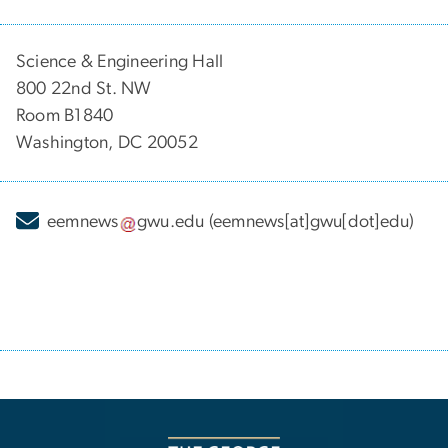
Science & Engineering Hall
800 22nd St. NW
Room B1840
Washington, DC 20052
eemnews
gwu
.
edu
(eemnews[at]gwu[dot]edu)