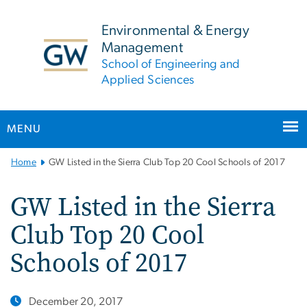
n
tent
Environmental & Energy
Management
School of Engineering and
Applied Sciences
MENU
Main
Home
GW Listed in the Sierra Club Top 20 Cool Schools of 2017
Bootstrap
Navigation
GW Listed in the Sierra
Club Top 20 Cool
Schools of 2017
December 20, 2017