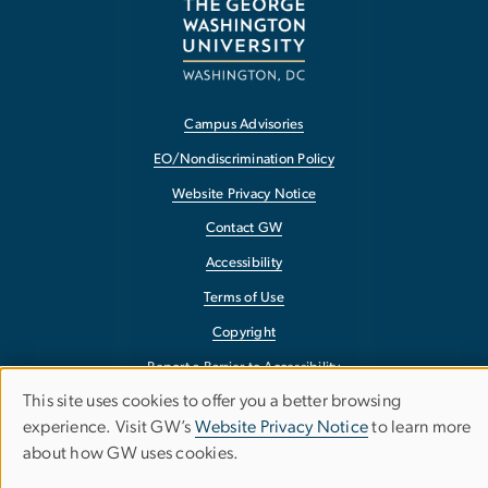
Campus Advisories
EO/Nondiscrimination Policy
Website Privacy Notice
Contact GW
Accessibility
Terms of Use
Copyright
Report a Barrier to Accessibility
This site uses cookies to offer you a better browsing
Use
experience. Visit GW’s
Website Privacy Notice
to learn more
about how GW uses cookies.
of