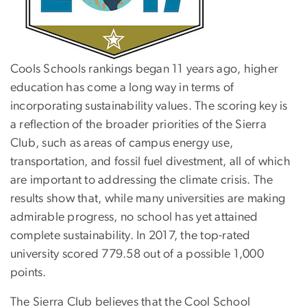
Cools Schools rankings began 11 years ago, higher
education has come a long way in terms of
incorporating sustainability values. The scoring key is
a reflection of the broader priorities of the Sierra
Club, such as areas of campus energy use,
transportation, and fossil fuel divestment, all of which
are important to addressing the climate crisis. The
results show that, while many universities are making
admirable progress, no school has yet attained
complete sustainability. In 2017, the top-rated
university scored 779.58 out of a possible 1,000
points.
The Sierra Club believes that the Cool School