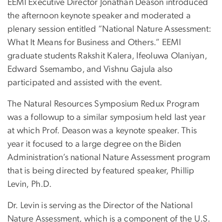
EEMI Executive Director Jonathan Deason introduced
the afternoon keynote speaker and moderated a
plenary session entitled “National Nature Assessment:
What It Means for Business and Others.” EEMI
graduate students Rakshit Kalera, Ifeoluwa Olaniyan,
Edward Ssemambo, and Vishnu Gajula also
participated and assisted with the event.
The Natural Resources Symposium Redux Program
was a followup to a similar symposium held last year
at which Prof. Deason was a keynote speaker. This
year it focused to a large degree on the Biden
Administration’s national Nature Assessment program
that is being directed by featured speaker, Phillip
Levin, Ph.D.
Dr. Levin is serving as the Director of the National
Nature Assessment, which is a component of the U.S.