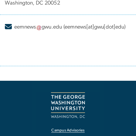
Washington, DC 20052
eemnews
gwu
.
edu
(eemnews[at]gwu[dot]edu)
Campus Advisories