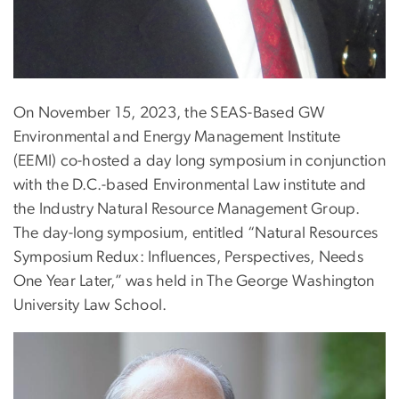
On November 15, 2023, the SEAS-Based GW
Environmental and Energy Management Institute
(EEMI) co-hosted a day long symposium in conjunction
with the D.C.-based Environmental Law institute and
the Industry Natural Resource Management Group.
The day-long symposium, entitled “Natural Resources
Symposium Redux: Influences, Perspectives, Needs
One Year Later,” was held in The George Washington
University Law School.