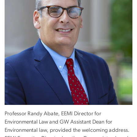
Professor Randy Abate, EEMI Director for
Environmental Law and GW Assistant Dean for
Environmental law, provided the welcoming address.