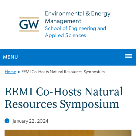
n
tent
Environmental & Energy
Management
School of Engineering and
Applied Sciences
MENU
Main
Home
EEMI Co-Hosts Natural Resources Symposium
Bootstrap
Navigation
EEMI Co-Hosts Natural
Resources Symposium
January 22, 2024