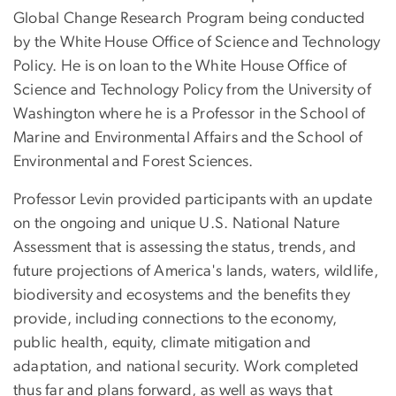
Global Change Research Program being conducted
by the White House Office of Science and Technology
Policy. He is on loan to the White House Office of
Science and Technology Policy from the University of
Washington where he is a Professor in the School of
Marine and Environmental Affairs and the School of
Environmental and Forest Sciences.
Professor Levin provided participants with an update
on the ongoing and unique U.S. National Nature
Assessment that is assessing the status, trends, and
future projections of America's lands, waters, wildlife,
biodiversity and ecosystems and the benefits they
provide, including connections to the economy,
public health, equity, climate mitigation and
adaptation, and national security. Work completed
thus far and plans forward, as well as ways that