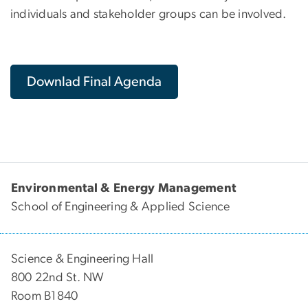
individuals and stakeholder groups can be involved.
Downlad Final Agenda
Environmental & Energy Management
School of Engineering & Applied Science
Science & Engineering Hall
800 22nd St. NW
Room B1840