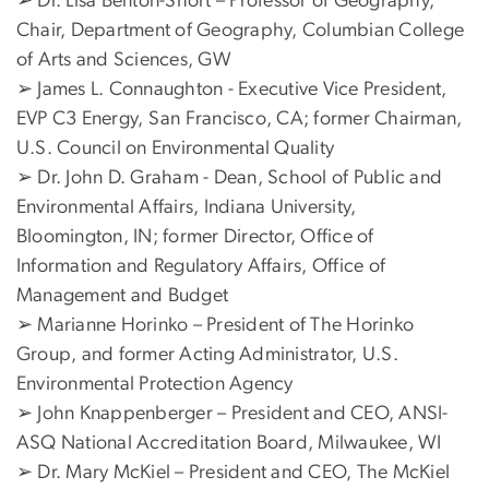
➢ Dr. Lisa Benton-Short – Professor of Geography,
Chair, Department of Geography, Columbian College
of Arts and Sciences, GW
➢ James L. Connaughton - Executive Vice President,
EVP C3 Energy, San Francisco, CA; former Chairman,
U.S. Council on Environmental Quality
➢ Dr. John D. Graham - Dean, School of Public and
Environmental Affairs, Indiana University,
Bloomington, IN; former Director, Office of
Information and Regulatory Affairs, Office of
Management and Budget
➢ Marianne Horinko – President of The Horinko
Group, and former Acting Administrator, U.S.
Environmental Protection Agency
➢ John Knappenberger – President and CEO, ANSI-
ASQ National Accreditation Board, Milwaukee, WI
➢ Dr. Mary McKiel – President and CEO, The McKiel