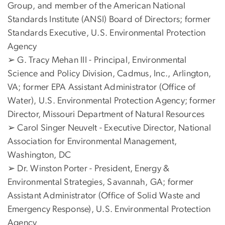
Group, and member of the American National
Standards Institute (ANSI) Board of Directors; former
Standards Executive, U.S. Environmental Protection
Agency
➢ G. Tracy Mehan III - Principal, Environmental
Science and Policy Division, Cadmus, Inc., Arlington,
VA; former EPA Assistant Administrator (Office of
Water), U.S. Environmental Protection Agency; former
Director, Missouri Department of Natural Resources
➢ Carol Singer Neuvelt - Executive Director, National
Association for Environmental Management,
Washington, DC
➢ Dr. Winston Porter - President, Energy &
Environmental Strategies, Savannah, GA; former
Assistant Administrator (Office of Solid Waste and
Emergency Response), U.S. Environmental Protection
Agency