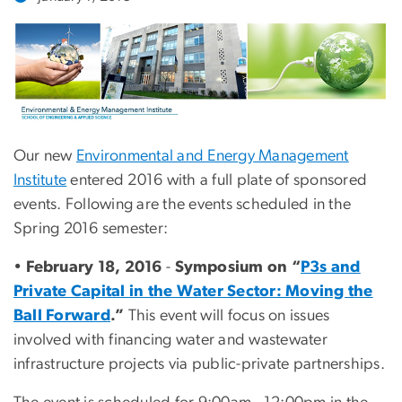
Our new
Environmental and Energy Management
Institute
entered 2016 with a full plate of sponsored
events. Following are the events scheduled in the
Spring 2016 semester:
•
February 18, 2016
-
Symposium on “
P3s and
Private Capital in the Water Sector: Moving the
Ball Forward
.”
This event will focus on issues
involved with financing water and wastewater
infrastructure projects via public-private partnerships.