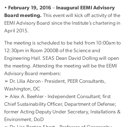
•
February 19, 2016
–
Inaugural EEMI Advisory
Board meeting.
This event will kick off activity of the
EEMI Advisory Board since the Institute’s chartering in
April 2015.
The meeting is scheduled to be held from 10:00am to
12:30pm in Room 2000B of the Science and
Engineering Hall. SEAS Dean David Dolling will open
the meeting. Attending the meeting will be the EEMI
Advisory Board members:
➢ Dr. Lilia Abron - President, PEER Consultants,
Washington, DC
➢ Alex A. Beehler - Independent Consultant; first
Chief Sustainability Officer, Department of Defense;
former Acting Deputy Under Secretary, Installations &
Environment, DoD