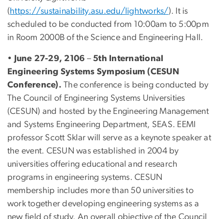
(
https://sustainability.asu.edu/lightworks/
). It is
scheduled to be conducted from 10:00am to 5:00pm
in Room 2000B of the Science and Engineering Hall.
•
June 27-29, 2106
–
5th International
Engineering Systems Symposium (CESUN
Conference).
The conference is being conducted by
The Council of Engineering Systems Universities
(CESUN) and hosted by the Engineering Management
and Systems Engineering Department, SEAS. EEMI
professor Scott Sklar will serve as a keynote speaker at
the event. CESUN was established in 2004 by
universities offering educational and research
programs in engineering systems. CESUN
membership includes more than 50 universities to
work together developing engineering systems as a
new field of study. An overall objective of the Council