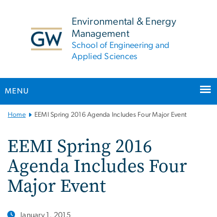
n
tent
Environmental & Energy
Management
School of Engineering and
Applied Sciences
MENU
Main
Home
EEMI Spring 2016 Agenda Includes Four Major Event
Bootstrap
Navigation
EEMI Spring 2016
Agenda Includes Four
Major Event
January 1, 2015