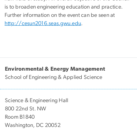
is to broaden engineering education and practice.
Further information on the event can be seen at
http://cesun2016.seas.gwu.edu
.
Environmental & Energy Management
School of Engineering & Applied Science
Science & Engineering Hall
800 22nd St. NW
Room B1840
Washington, DC 20052