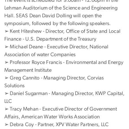
The event is scheduled for 9:00am - 12:00pm in the
Lehman Auditorium of the Science and Engineering
Hall. SEAS Dean David Dolling will open the
symposium, followed by the following speakers.
➢ Kent Hiteshew - Director, Office of State and Local
Finance - U.S. Department of the Treasury
➢ Michael Deane - Executive Director, National
Association of water Companies
➢ Professor Royce Francis - Environmental and Energy
Management Institute
➢ Greg Cannito - Managing Director, Corvias
Solutions
➢ Daniel Sugarman - Managing Director, KWP Capital,
LLC
➢ Tracy Mehan - Executive Director of Government
Affairs, American Water Works Association
➢ Debra Coy - Partner, XPV Water Partners, LLC