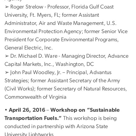
➢ Roger Strelow - Professor, Florida Gulf Coast
University, Ft. Myers, FL; former Assistant
Administrator, Air and Waste Management, U.S.
Environmental Protection Agency; former Senior Vice
President for Corporate Environmental Programs,
General Electric, Inc.
➢ Dr. Michael D. Ware - Managing Director, Advance
Capital Markets, Inc., Washington, DC
➢ John Paul Woodley, Jr. – Principal, Advantus
Strategies; former Assistant Secretary of the Army
(Civil Works); former Secretary of Natural Resources,
Commonwealth of Virginia
•
April 26, 2016
–
Workshop on “Sustainable
Transportation Fuels.”
This workshop is being
conducted in partnership with Arizona State
University Lightworks