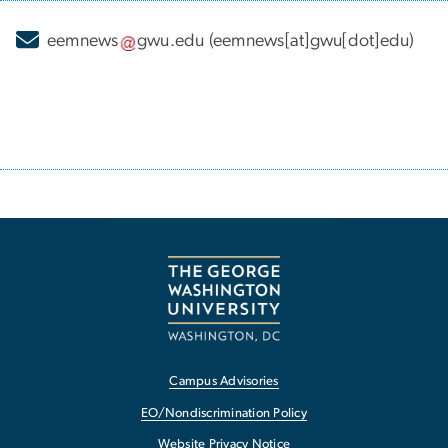
eemnews
gwu
.
edu
(eemnews[at]gwu[dot]edu)
Campus Advisories
EO/Nondiscrimination Policy
Website Privacy Notice