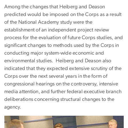
Among the changes that Heiberg and Deason
predicted would be imposed on the Corps as a result
of the National Academy study were the
establishment of an independent project review
process for the evaluation of future Corps studies, and
significant changes to methods used by the Corps in
conducting major system-wide economic and
environmental studies. Heiberg and Deason also
indicated that they expected extensive scrutiny of the
Corps over the next several years in the form of
congressional hearings on the controversy, intensive
media attention, and further federal executive branch
deliberations concerning structural changes to the
agency.
Image