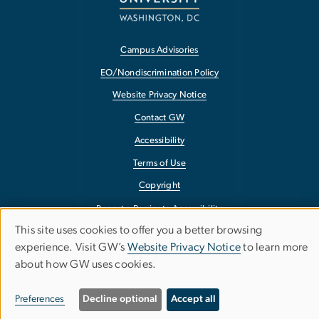
Campus Advisories
EO/Nondiscrimination Policy
Website Privacy Notice
Contact GW
Accessibility
Terms of Use
Copyright
Report a Barrier to Accessibility
This site uses cookies to offer you a better browsing
Use
experience. Visit GW’s
Website Privacy Notice
to learn more
about how GW uses cookies.
of
personal
Preferences
Decline optional
Accept all