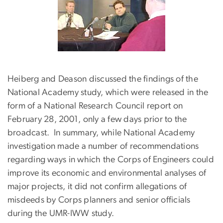
Heiberg and Deason discussed the findings of the
National Academy study, which were released in the
form of a National Research Council report on
February 28, 2001, only a few days prior to the
broadcast. In summary, while National Academy
investigation made a number of recommendations
regarding ways in which the Corps of Engineers could
improve its economic and environmental analyses of
major projects, it did not confirm allegations of
misdeeds by Corps planners and senior officials
during the UMR-IWW study.