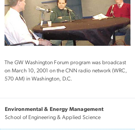
The GW Washington Forum program was broadcast
on March 10, 2001 on the CNN radio network (WRC,
570 AM) in Washington, D.C.
Environmental & Energy Management
School of Engineering & Applied Science