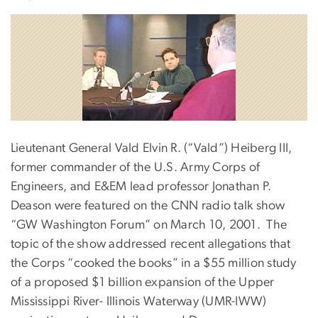
Lieutenant General Vald Elvin R. (“Vald”) Heiberg III,
former commander of the U.S. Army Corps of
Engineers, and E&EM lead professor Jonathan P.
Deason were featured on the CNN radio talk show
“GW Washington Forum” on March 10, 2001. The
topic of the show addressed recent allegations that
the Corps “cooked the books” in a $55 million study
of a proposed $1 billion expansion of the Upper
Mississippi River- Illinois Waterway (UMR-IWW)