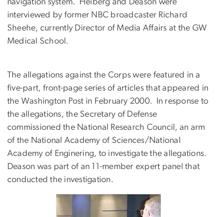
navigation system. Heiberg and Deason were
interviewed by former NBC broadcaster Richard
Sheehe, currently Director of Media Affairs at the GW
Medical School.
The allegations against the Corps were featured in
a
five-part, front-page series of articles that appeared in
the Washington Post in February 2000. In response to
the allegations, the Secretary of Defense
commissioned the National Research Council, an arm
of the National Academy of Sciences/National
Academy of Enginering, to investigate the allegations.
Deason was part of an 11-member expert panel that
conducted the investigation.
Image