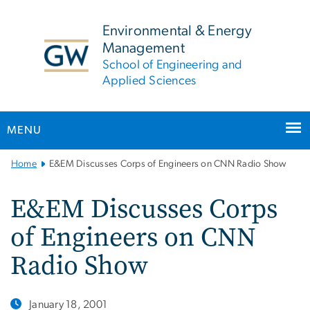
n
tent
Environmental & Energy
Management
School of Engineering and
Applied Sciences
MENU
Main
Home
E&EM Discusses Corps of Engineers on CNN Radio Show
Bootstrap
Navigation
E&EM Discusses Corps
of Engineers on CNN
Radio Show
January 18, 2001