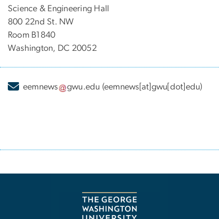
Science & Engineering Hall
800 22nd St. NW
Room B1840
Washington, DC 20052
eemnews
gwu
.
edu
(eemnews[at]gwu[dot]edu)