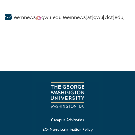
eemnews
gwu
.
edu
(eemnews[at]gwu[dot]edu)
Campus Advisories
EO/Nondiscrimination Policy