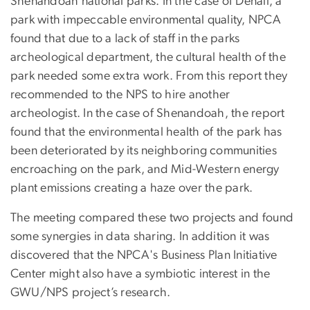
Shenandoah national parks. In the case of Denali, a
park with impeccable environmental quality, NPCA
found that due to a lack of staff in the parks
archeological department, the cultural health of the
park needed some extra work. From this report they
recommended to the NPS to hire another
archeologist. In the case of Shenandoah, the report
found that the environmental health of the park has
been deteriorated by its neighboring communities
encroaching on the park, and Mid-Western energy
plant emissions creating a haze over the park.
The meeting compared these two projects and found
some synergies in data sharing. In addition it was
discovered that the NPCA's Business Plan Initiative
Center might also have a symbiotic interest in the
GWU/NPS project’s research.