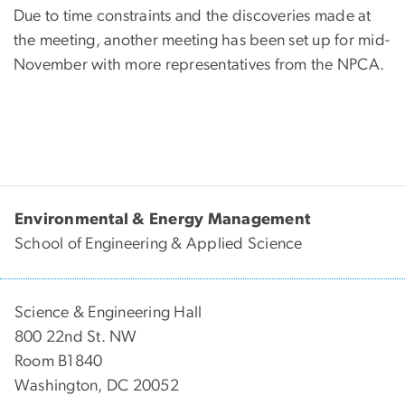
Due to time constraints and the discoveries made at
the meeting, another meeting has been set up for mid-
November with more representatives from the NPCA.
Environmental & Energy Management
School of Engineering & Applied Science
Science & Engineering Hall
800 22nd St. NW
Room B1840
Washington, DC 20052