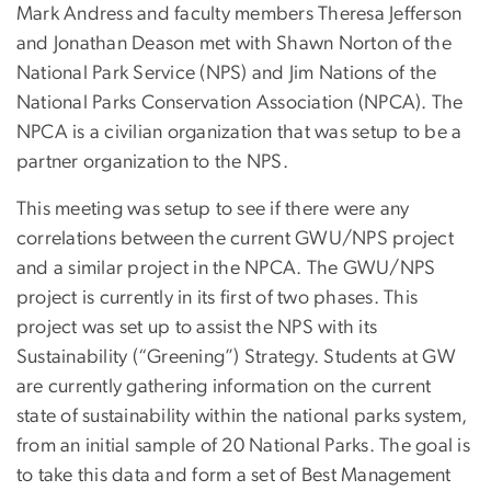
Mark Andress and faculty members Theresa Jefferson
and Jonathan Deason met with Shawn Norton of the
National Park Service (NPS) and Jim Nations of the
National Parks Conservation Association (NPCA). The
NPCA is a civilian organization that was setup to be a
partner organization to the NPS.
This meeting was setup to see if there were any
correlations between the current GWU/NPS project
and a similar project in the NPCA. The GWU/NPS
project is currently in its first of two phases. This
project was set up to assist the NPS with its
Sustainability (“Greening”) Strategy. Students at GW
are currently gathering information on the current
state of sustainability within the national parks system,
from an initial sample of 20 National Parks. The goal is
to take this data and form a set of Best Management