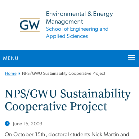
n
tent
Environmental & Energy
Management
School of Engineering and
Applied Sciences
MENU
Main
Home
NPS/GWU Sustainability Cooperative Project
Bootstrap
Navigation
NPS/GWU Sustainability
Cooperative Project
June 15, 2003
On October 15th, doctoral students Nick Martin and