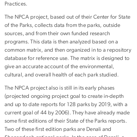
Practices.
The NPCA project, based out of their Center for State
of the Parks, collects data from the parks, outside
sources, and from their own funded research
programs. This data is then analyzed based on a
common matrix, and then organized in to a repository
database for reference use. The matrix is designed to
give an accurate account of the environmental,
cultural, and overall health of each park studied.
The NPCA project also is still in its early phases
(projected ongoing project goal to create in-depth
and up to date reports for 128 parks by 2019, with a
current goal of 44 by 2006). They have already made
some first editions of their State of the Parks reports.
Two of these first edition parks are Denali and